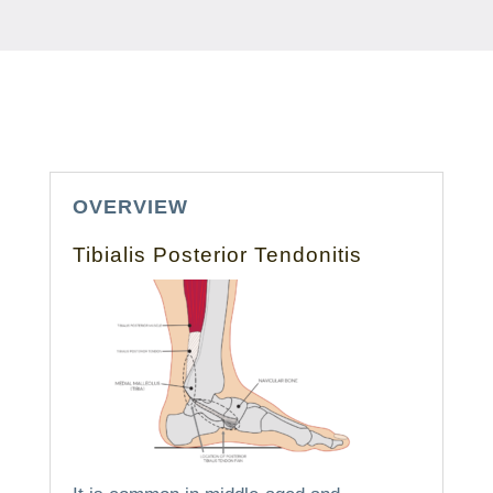
OVERVIEW
Tibialis Posterior Tendonitis