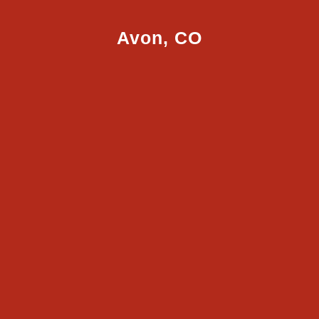
Avon, CO