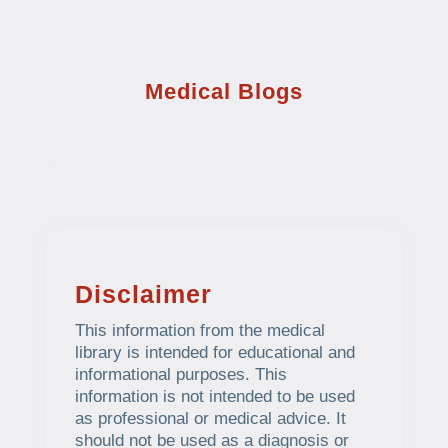
Medical Blogs
Disclaimer
This information from the medical
library is intended for educational and
informational purposes. This
information is not intended to be used
as professional or medical advice. It
should not be used as a diagnosis or