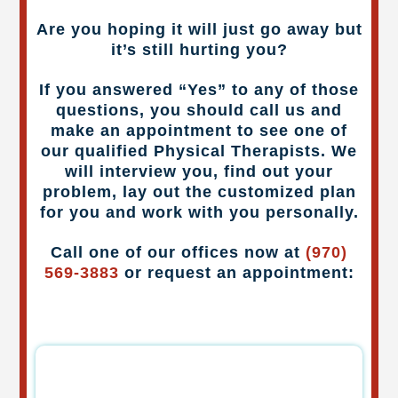
Are you hoping it will just go away but
it’s still hurting you?
If you answered “Yes” to any of those
questions, you should call us and
make an appointment to see one of
our qualified Physical Therapists. We
will interview you, find out your
problem, lay out the customized plan
for you and work with you personally.
Call one of our offices now at
(970)
569-3883
or request an appointment: