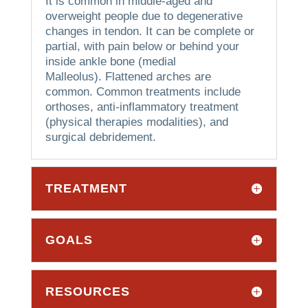
It is common in middle-aged and
overweight people due to degenerative
changes in tendon.
It can be complete or
partial, with pain below or behind your
inside ankle bone (medial
Malleolus).
Flattened arches are
common.
Common treatments include
orthoses, anti-inflammatory treatment
(physical therapies modalities), and
surgical debridement.
TREATMENT
GOALS
RESOURCES