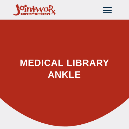
MEDICAL LIBRARY
ANKLE