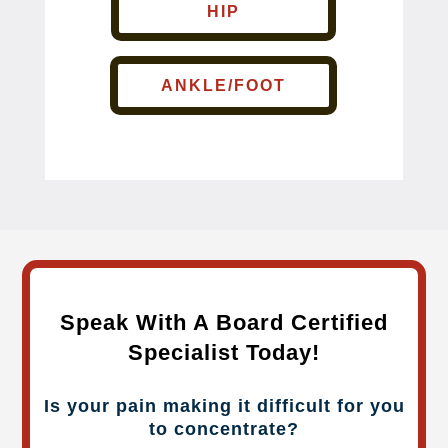
HIP
ANKLE/FOOT
Speak With A Board Certified
Specialist Today!
Is your pain making it difficult for you
to concentrate?