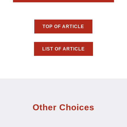
TOP OF ARTICLE
LIST OF ARTICLE
Other Choices