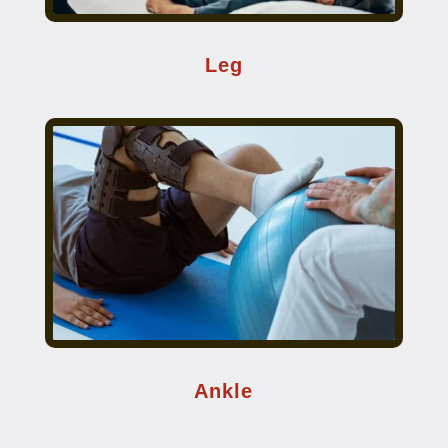
Leg
Ankle