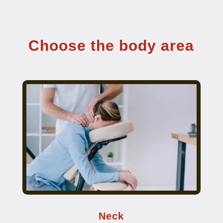
Choose the body area
Neck