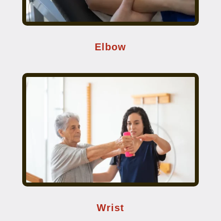
Elbow
Wrist