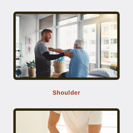
Shoulder