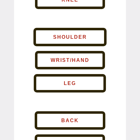
SHOULDER
WRIST/HAND
LEG
BACK