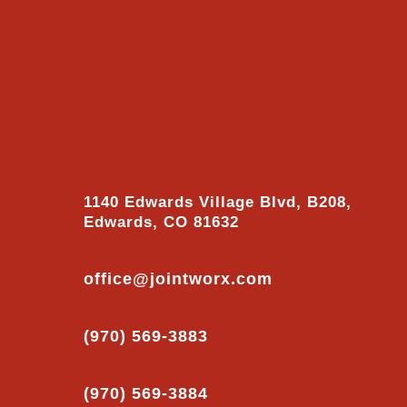
1140 Edwards Village Blvd, B208,
Edwards, CO 81632
office@jointworx.com
(970) 569-3883
(970) 569-3884