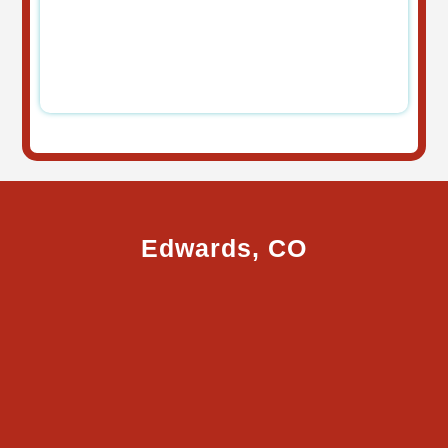
Edwards, CO