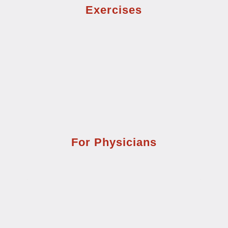
Exercises
For Physicians