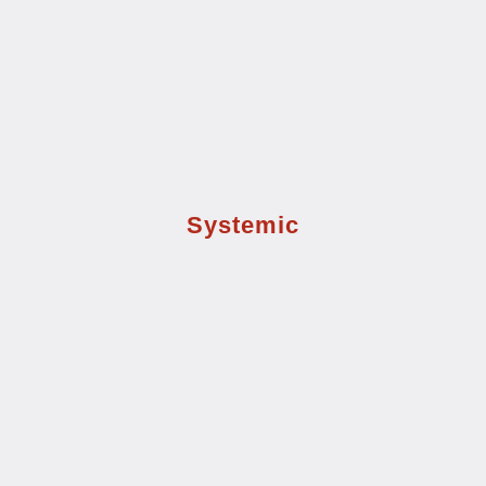
Systemic