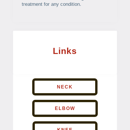
treatment for any condition.
Links
NECK
ELBOW
KNEE