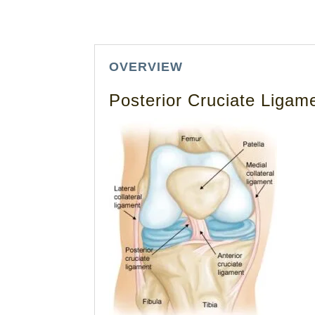
OVERVIEW
Posterior Cruciate Ligam