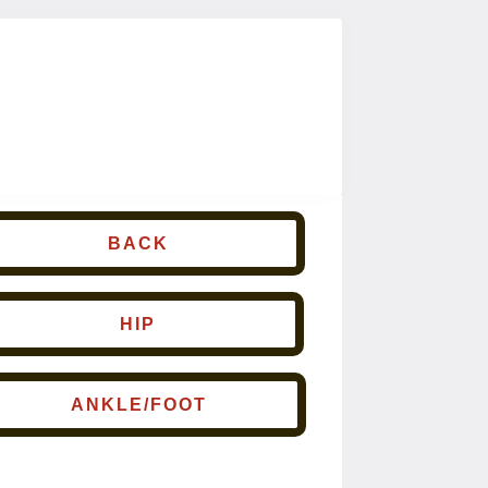
BACK
HIP
ANKLE/FOOT