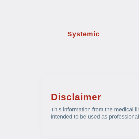
Systemic
Disclaimer
This information from the medical li
intended to be used as professional