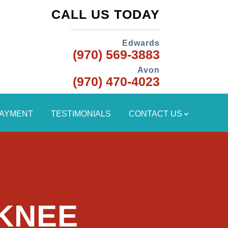
CALL US TODAY
Edwards
(970) 569-3883
Avon
(970) 470-4023
PAYMENT
TESTIMONIALS
CONTACT US
 KNEE