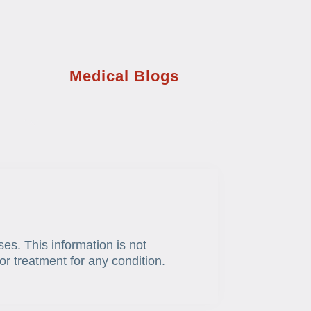
Medical Blogs
ses. This information is not
or treatment for any condition.