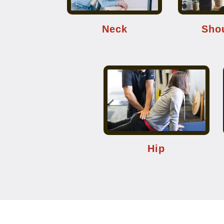
Neck
Sho
Hip