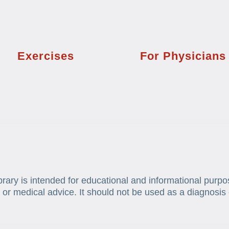
Exercises
For Physicians
brary is intended for educational and informational purpo
 or medical advice. It should not be used as a diagnosis 