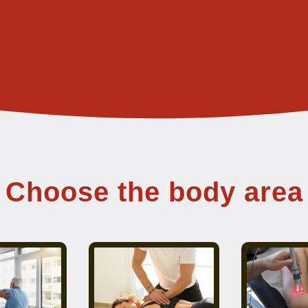
Choose the body area