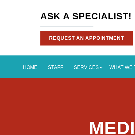
ASK A SPECIALIST!
REQUEST AN APPOINTMENT
HOME
STAFF
SERVICES
WHAT WE 
MEDI