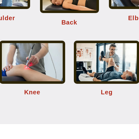
ulder
El
Back
Knee
Leg