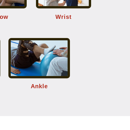
bow
Wrist
Ankle