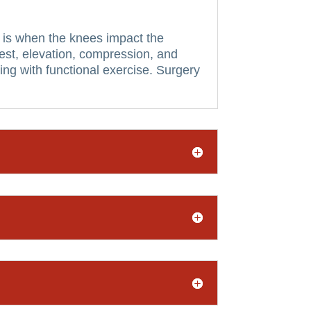
 is when the knees impact the
s rest, elevation, compression, and
g with functional exercise.
Surgery