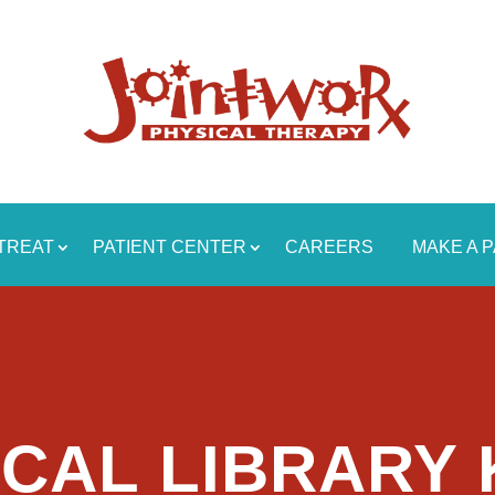
TREAT
PATIENT CENTER
CAREERS
MAKE A 
CAL LIBRARY