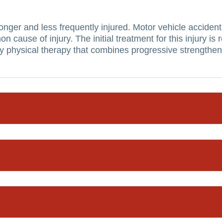
ronger and less frequently injured.
Motor vehicle accident
on cause of injury.
The initial treatment for this injury i
physical therapy that combines progressive strengthenin