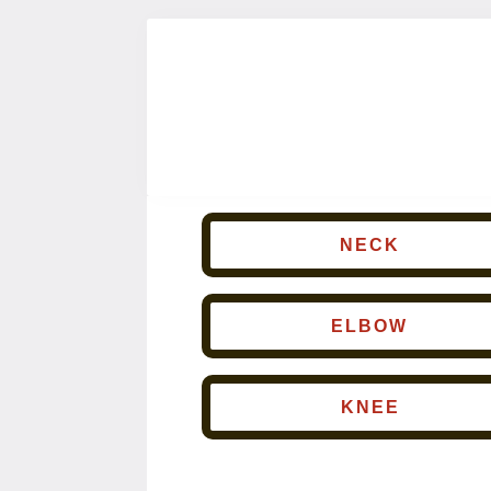
NECK
ELBOW
KNEE