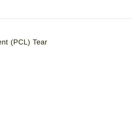
ent (PCL) Tear