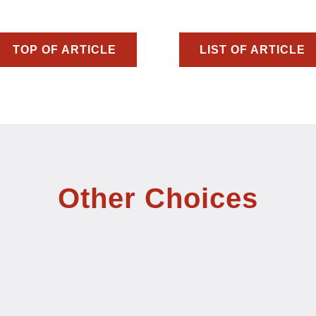
TOP OF ARTICLE
LIST OF ARTICLE
Other Choices