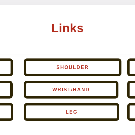
Links
SHOULDER
WRIST/HAND
LEG