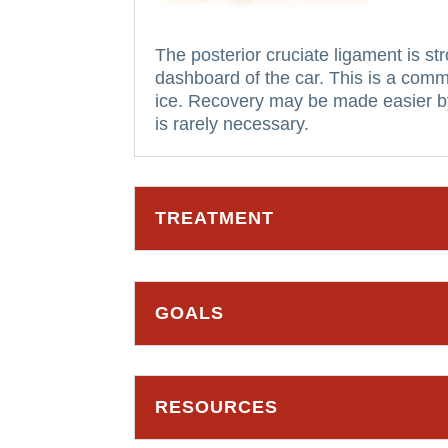
The posterior cruciate ligament is st
dashboard of the car. This is a comm
ice.
Recovery may be made easier by 
is rarely necessary.
TREATMENT
GOALS
RESOURCES