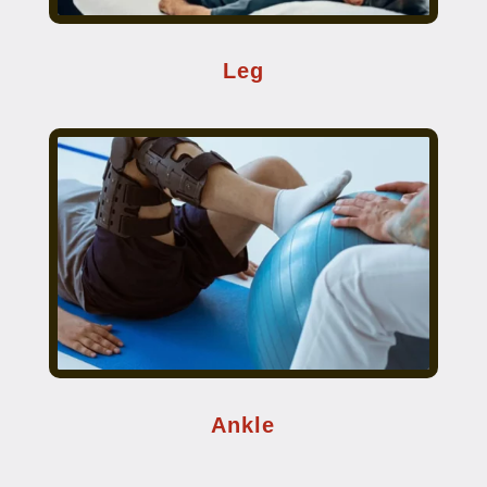
Leg
Ankle