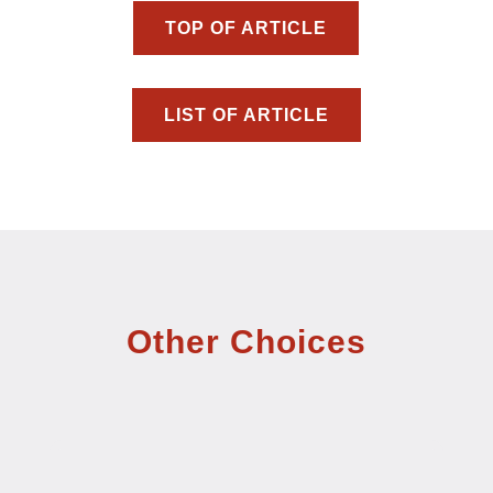
TOP OF ARTICLE
LIST OF ARTICLE
Other Choices