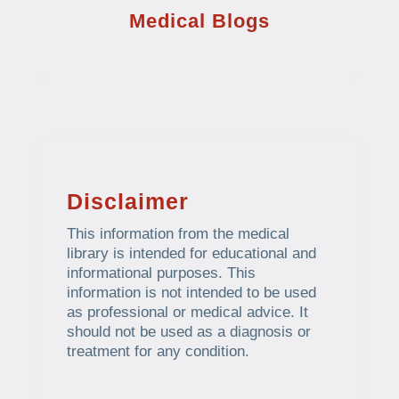
Medical Blogs
Disclaimer
This information from the medical
library is intended for educational and
informational purposes. This
information is not intended to be used
as professional or medical advice. It
should not be used as a diagnosis or
treatment for any condition.