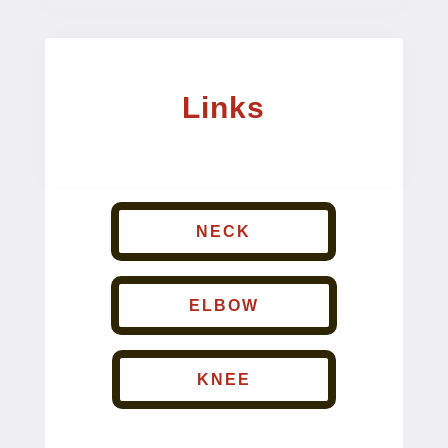
Links
NECK
ELBOW
KNEE