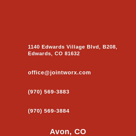
1140 Edwards Village Blvd, B208,
Edwards, CO 81632
office@jointworx.com
(970) 569-3883
(970) 569-3884
Avon, CO