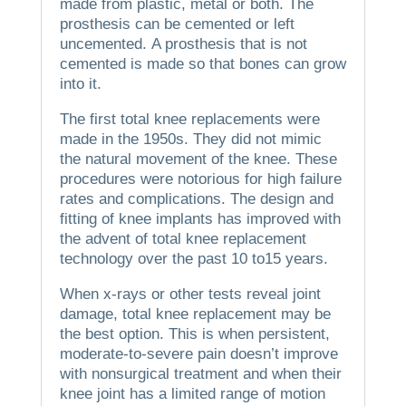
made from plastic, metal or both.
The
prosthesis can be cemented or left
uncemented.
A prosthesis that is not
cemented is made so that bones can grow
into it.
The first total knee replacements were
made in the 1950s. They did not mimic
the natural movement of the knee.
These
procedures were notorious for high failure
rates and complications.
The design and
fitting of knee implants has improved with
the advent of total knee replacement
technology over the past 10 to15 years.
When x-rays or other tests reveal joint
damage, total knee replacement may be
the best option. This is when persistent,
moderate-to-severe pain doesn’t improve
with nonsurgical treatment and when their
knee joint has a limited range of motion