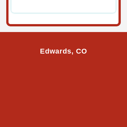
Edwards, CO