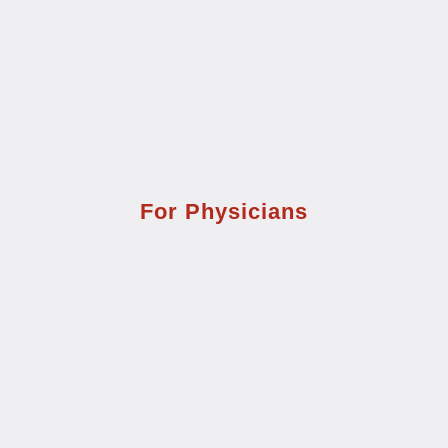
For Physicians