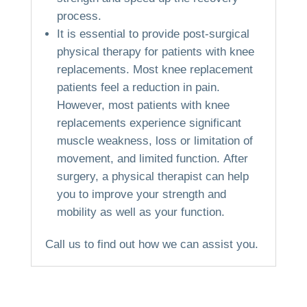
process.
It is essential to provide post-surgical
physical therapy for patients with knee
replacements.
Most knee replacement
patients feel a reduction in pain.
However, most patients with knee
replacements experience significant
muscle weakness, loss or limitation of
movement, and limited function.
After
surgery, a physical therapist can help
you to improve your strength and
mobility as well as your function.
Call us to find out how we can assist you.