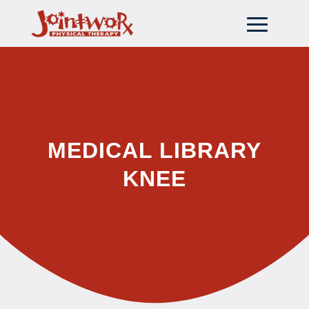
MEDICAL LIBRARY
KNEE