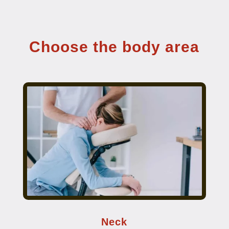
Choose the body area
Neck