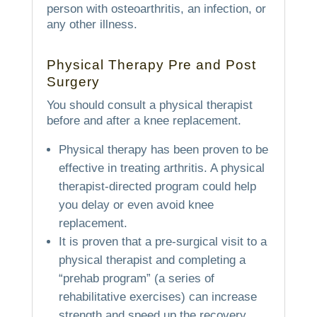
person with osteoarthritis, an infection, or
any other illness.
Physical Therapy Pre and Post
Surgery
You should consult a physical therapist
before and after a knee replacement.
Physical therapy has been proven to be
effective in treating arthritis. A physical
therapist-directed program could help
you delay or even avoid knee
replacement.
It is proven that a pre-surgical visit to a
physical therapist and completing a
“prehab program” (a series of
rehabilitative exercises) can increase
strength and speed up the recovery