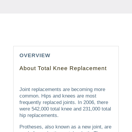
OVERVIEW
About Total Knee Replacement
Joint replacements are becoming more
common. Hips and knees are most
frequently replaced joints.
In 2006, there
were 542,000 total knee and 231,000 total
hip replacements.
Protheses, also known as a new joint, are