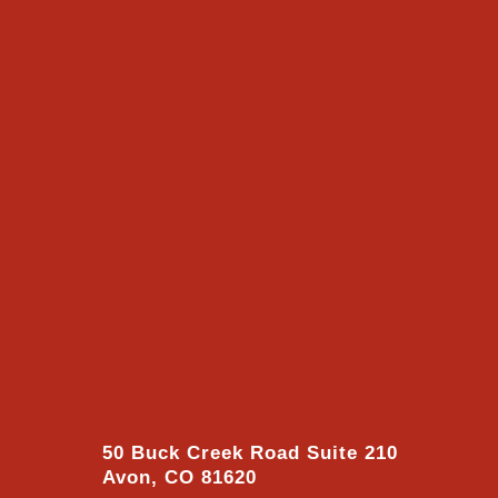
50 Buck Creek Road Suite 210
Avon, CO 81620