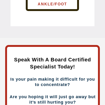
ANKLE/FOOT
Speak With A Board Certified
Specialist Today!
Is your pain making it difficult for you
to concentrate?
Are you hoping it will just go away but
it’s still hurting you?