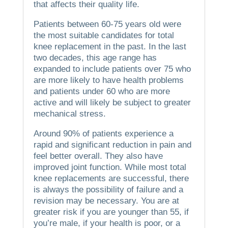
that affects their quality life.
Patients between 60-75 years old were
the most suitable candidates for total
knee replacement in the past.
In the last
two decades, this age range has
expanded to include patients over 75 who
are more likely to have health problems
and patients under 60 who are more
active and will likely be subject to greater
mechanical stress.
Around 90% of patients experience a
rapid and significant reduction in pain and
feel better overall. They also have
improved joint function.
While most total
knee replacements are successful, there
is always the possibility of failure and a
revision may be necessary.
You are at
greater risk if you are younger than 55, if
you’re male, if your health is poor, or a