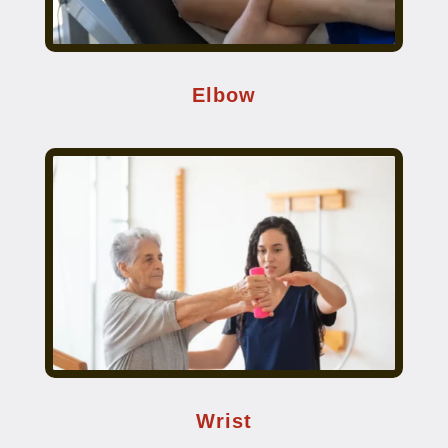
Elbow
Wrist