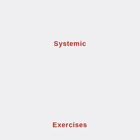
Systemic
Exercises