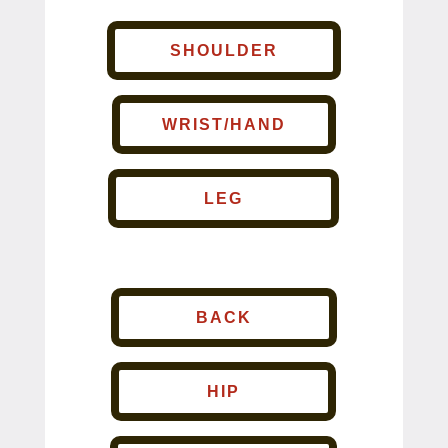
SHOULDER
WRIST/HAND
LEG
BACK
HIP