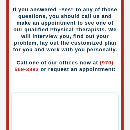
If you answered “Yes” to any of those
questions, you should call us and
make an appointment to see one of
our qualified Physical Therapists. We
will interview you, find out your
problem, lay out the customized plan
for you and work with you personally.
Call one of our offices now at
(970)
569-3883
or request an appointment: