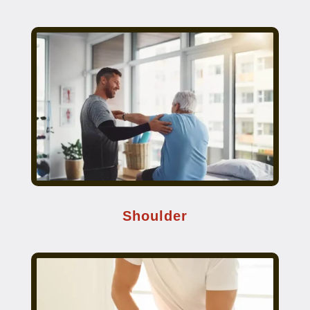
Shoulder