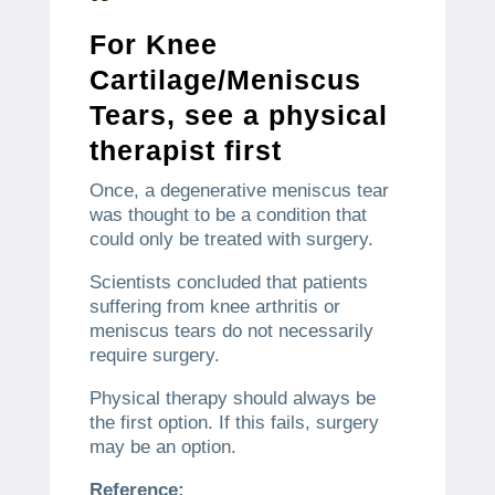
For Knee
Cartilage/Meniscus
Tears, see a physical
therapist first
Once, a degenerative meniscus tear
was thought to be a condition that
could only be treated with surgery.
Scientists concluded that patients
suffering from knee arthritis or
meniscus tears do not necessarily
require surgery.
Physical therapy should always be
the first option.
If this fails, surgery
may be an option.
Reference: