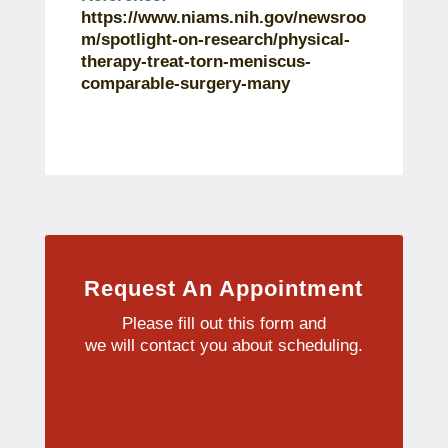
https://www.niams.nih.gov/newsroo
m/spotlight-on-research/physical-
therapy-treat-torn-meniscus-
comparable-surgery-many
Request An Appointment
Please fill out this form and
we will contact you about scheduling.