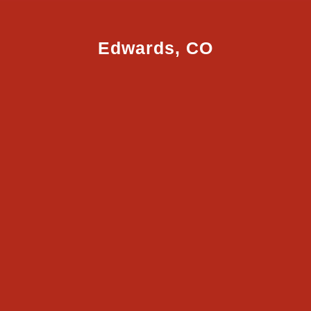
Edwards, CO