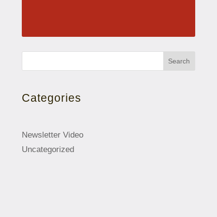
Search
Categories
Newsletter Video
Uncategorized