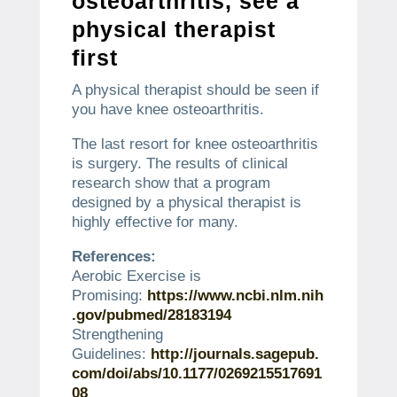
osteoarthritis, see a
physical therapist
first
A physical therapist should be seen if
you have knee osteoarthritis.
The last resort for knee osteoarthritis
is surgery.
The results of clinical
research show that a program
designed by a physical therapist is
highly effective for many.
References:
Aerobic Exercise is
Promising:
https://www.ncbi.nlm.nih
.gov/pubmed/28183194
Strengthening
Guidelines:
http://journals.sagepub.
com/doi/abs/10.1177/0269215517691
08