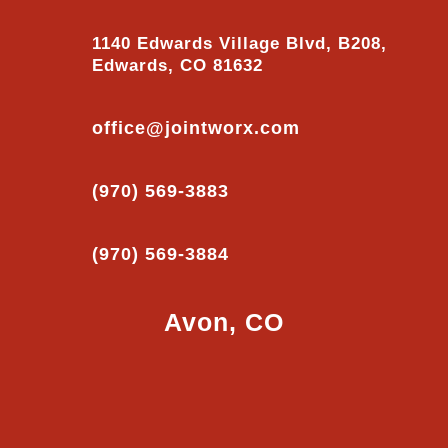
1140 Edwards Village Blvd, B208,
Edwards, CO 81632
office@jointworx.com
(970) 569-3883
(970) 569-3884
Avon, CO