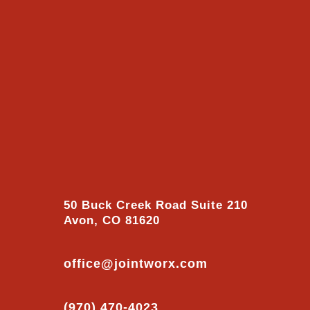
50 Buck Creek Road Suite 210
Avon, CO 81620
office@jointworx.com
(970) 470-4023