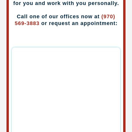
for you and work with you personally.
Call one of our offices now at
(970)
569-3883
or request an appointment: