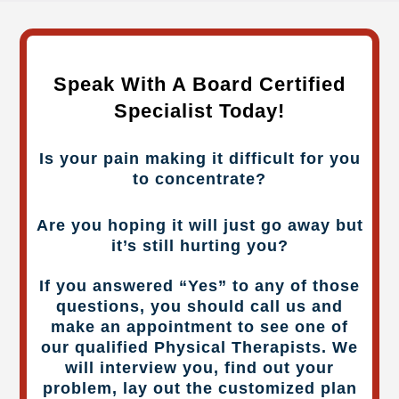
Speak With A Board Certified
Specialist Today!
Is your pain making it difficult for you
to concentrate?
Are you hoping it will just go away but
it’s still hurting you?
If you answered “Yes” to any of those
questions, you should call us and
make an appointment to see one of
our qualified Physical Therapists. We
will interview you, find out your
problem, lay out the customized plan