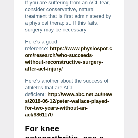
If you are suffering from an ACL tear,
consider conservative, natural
treatment that is first administered by
a physical therapist.
If this fails,
surgery may be necessary.
Here’s a good
reference:
https://www.physiospot.c
om/research/who-succeeds-
without-reconstructive-surgery-
after-acl-injury/
Here’s another about the success of
athletes that are ACL
deficient:
http://www.abc.net.au/new
s/2018-06-12/peter-wallace-played-
for-two-years-without-an-
acl/9861170
For knee