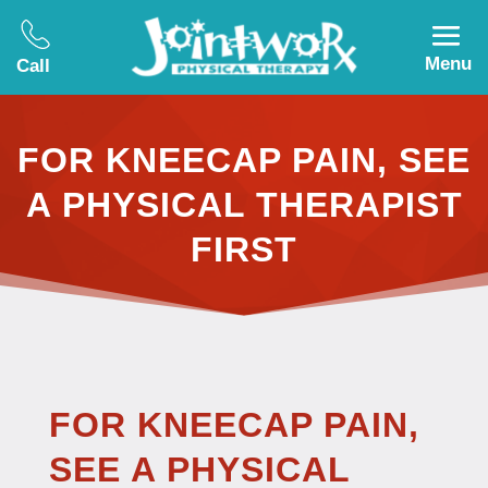
Menu
Call
FOR KNEECAP PAIN, SEE
A PHYSICAL THERAPIST
FIRST
FOR KNEECAP PAIN,
SEE A PHYSICAL