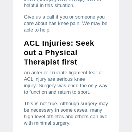
helpful in this situation.
Give us a call if you or someone you
care about has knee pain.
We may be
able to help.
ACL Injuries: Seek
out a Physical
Therapist first
An anterior cruciate ligament tear or
ACL injury are serious knee
injury.
Surgery was once the only way
to function and return to sport.
This is not true.
Although surgery may
be necessary in some cases, many
high-level athletes and others can live
with minimal surgery.