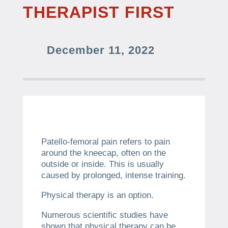
THERAPIST FIRST
December 11, 2022
Patello-femoral pain refers to pain
around the kneecap, often on the
outside or inside.
This is usually
caused by prolonged, intense training.
Physical therapy is an option.
Numerous scientific studies have
shown that physical therapy can be