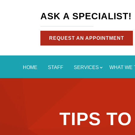
ASK A SPECIALIST!
REQUEST AN APPOINTMENT
HOME
STAFF
SERVICES
WHAT WE 
TIPS T