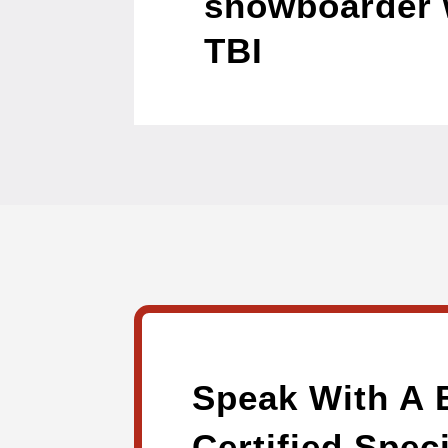
snowboarder 
TBI
Speak With A 
Certified Speci