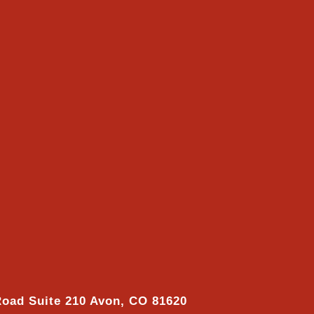
Road Suite 210 Avon, CO 81620