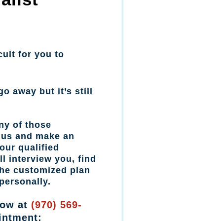
cult for you to
go away but it’s still
ny of those
l us and make an
our qualified
l interview you, find
the customized plan
personally.
now at
(970) 569-
intment: