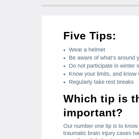
Five Tips:
Wear a helmet
Be aware of what’s around 
Do not participate in winter s
Know your limits, and know w
Regularly take rest breaks
Which tip is 
important?
Our number one tip is to know 
traumatic brain injury cases ha