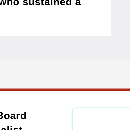
who sustained a
Board
alist