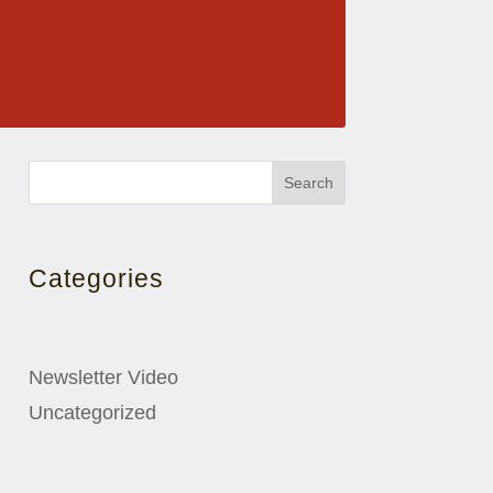
Search
Categories
Newsletter Video
Uncategorized