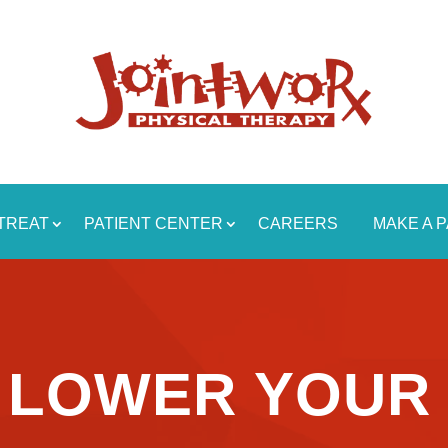
TREAT
PATIENT CENTER
CAREERS
MAKE A 
O LOWER YOUR 