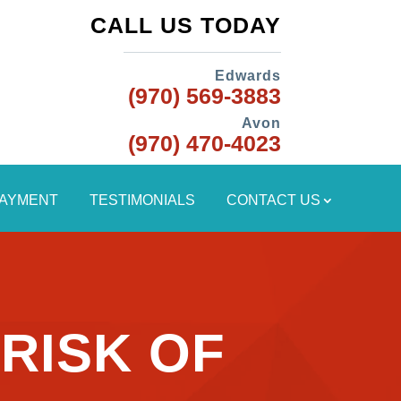
CALL US TODAY
Edwards
(970) 569-3883
Avon
(970) 470-4023
PAYMENT
TESTIMONIALS
CONTACT US
RISK OF