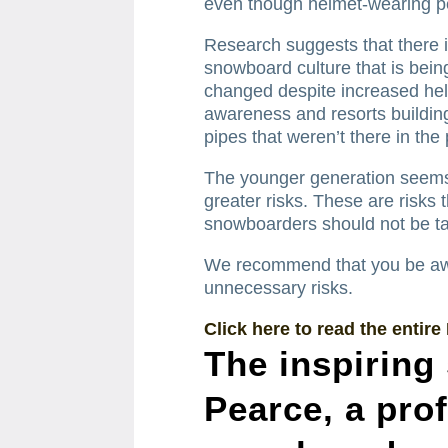
even though helmet-wearing 
Research suggests that there i
snowboard culture that is bei
changed despite increased hel
awareness and resorts building 
pipes that weren’t there in the 
The younger generation seems t
greater risks. These are risks 
snowboarders should not be ta
We recommend that you be awar
unnecessary risks.
Click here to read the entire
The inspiring
Pearce, a pro