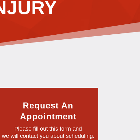
NJURY
Request An
Appointment
Please fill out this form and
we will contact you about scheduling.