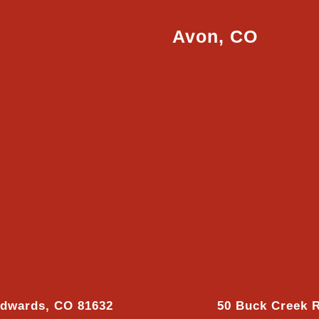
Avon, CO
Edwards, CO 81632
50 Buck Creek 