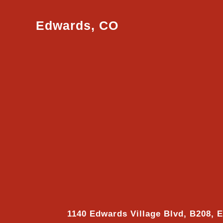
Edwards, CO
1140 Edwards Village Blvd, B208, 