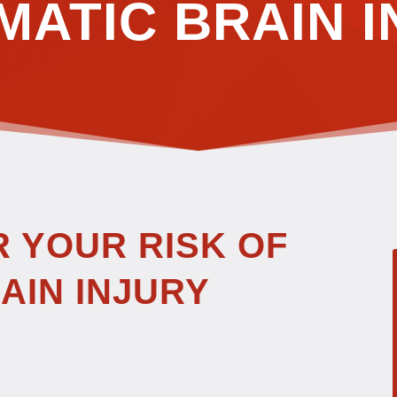
MATIC BRAIN I
R YOUR RISK OF
AIN INJURY