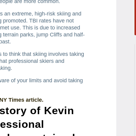
people are more common.
s an extreme, high-risk skiing and
ng promoted.
TBI rates have not
met use. This is due to increased
terrain parks, jump Cliffs and half-
past.
o think that skiing involves taking
that professional skiers and
king.
e of your limits and avoid taking
 NY Times article.
 story of Kevin
fessional