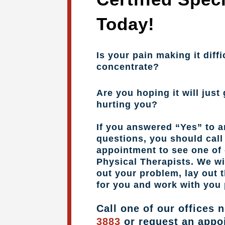
Today!
Is your pain making it diffi
concentrate?
Are you hoping it will just 
hurting you?
If you answered “Yes” to a
questions, you should cal
appointment to see one of 
Physical Therapists. We wil
out your problem, lay out 
for you and work with you 
Call one of our offices 
3883
or request an appo