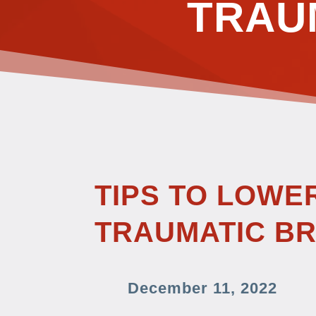
TRAU
TIPS TO LOWE
TRAUMATIC BR
December 11, 2022