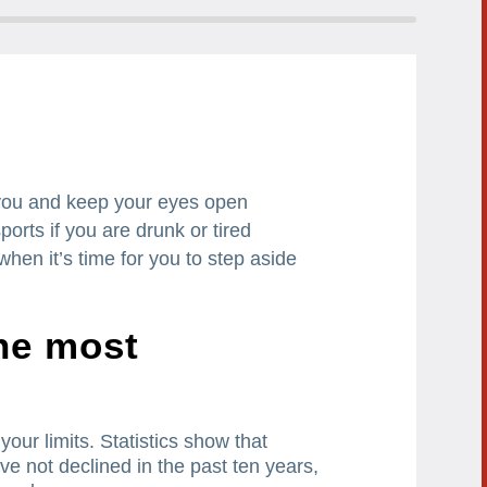
you and keep your eyes open
ports if you are drunk or tired
hen it’s time for you to step aside
the most
your limits.
Statistics show that
ve not declined in the past ten years,