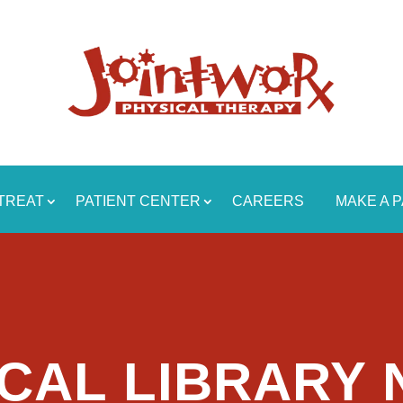
TREAT
PATIENT CENTER
CAREERS
MAKE A 
CAL LIBRARY