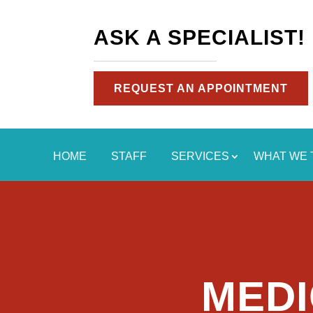
ASK A SPECIALIST!
REQUEST AN APPOINTMENT
HOME
STAFF
SERVICES
WHAT WE 
MEDI