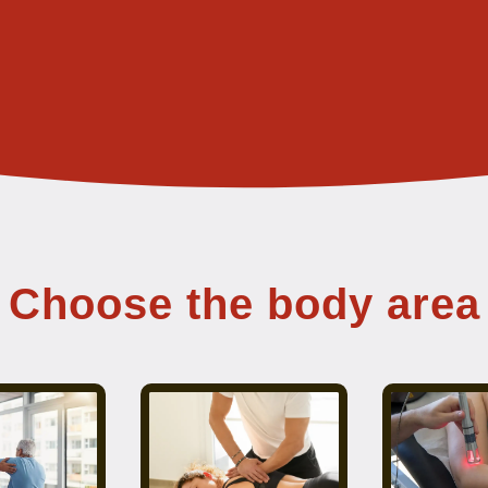
Choose the body area