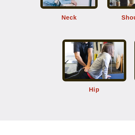
Neck
Sho
Hip