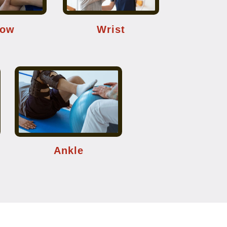
bow
Wrist
Ankle