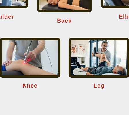
ulder
El
Back
Knee
Leg