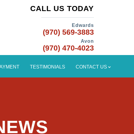
CALL US TODAY
Edwards
(970) 569-3883
Avon
(970) 470-4023
PAYMENT
TESTIMONIALS
CONTACT US
 NEWS