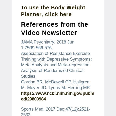
To use the Body Weight
Planner, click here
References from the
Video Newsletter
JAMA Psychiatry.
2018 Jun
1;75(6):566-576.
Association of Resistance Exercise
Training with Depressive Symptoms:
Meta Analysis and Meta-regression
Analysis of Randomized Clinical
Studies.
Gordon BR, McDowell CP. Hallgren
M. Meyer JD. Lyons M. Herring MP.
https://www.ncbi.nlm.nih.gov/pubm
ed/29800984
Sports Med.
2017 Dec;47(12):2521-
2532.