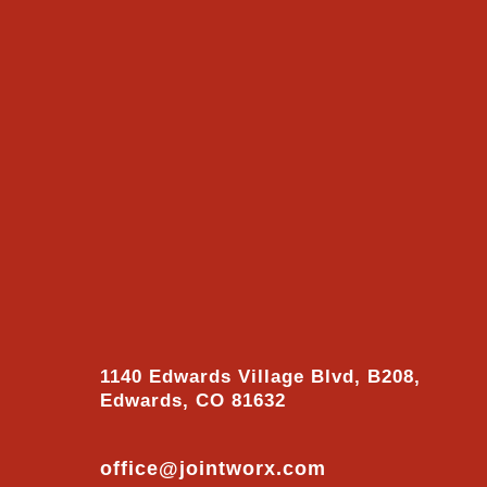
1140 Edwards Village Blvd, B208,
Edwards, CO 81632
office@jointworx.com