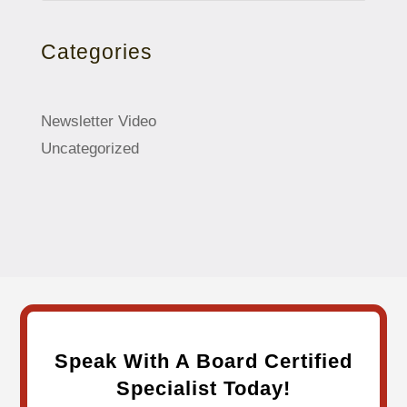
Categories
Newsletter Video
Uncategorized
Speak With A Board Certified
Specialist Today!