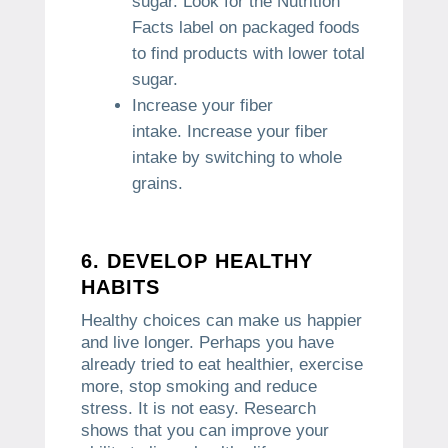
sugar.
Look for the Nutrition
Facts label on packaged foods
to find products with lower total
sugar.
Increase your fiber
intake.
Increase your fiber
intake by switching to whole
grains.
6.
DEVELOP HEALTHY
HABITS
Healthy choices can make us happier
and live longer.
Perhaps you have
already tried to eat healthier, exercise
more, stop smoking and reduce
stress.
It is not easy.
Research
shows that you can improve your