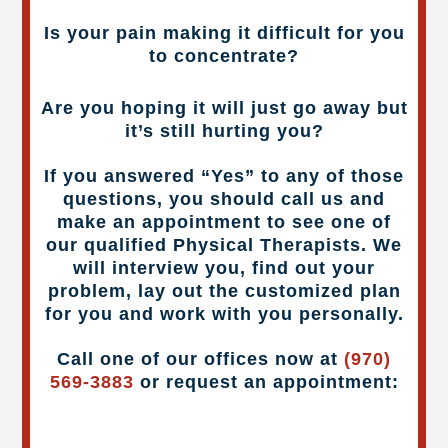
Is your pain making it difficult for you
to concentrate?
Are you hoping it will just go away but
it’s still hurting you?
If you answered “Yes” to any of those
questions, you should call us and
make an appointment to see one of
our qualified Physical Therapists. We
will interview you, find out your
problem, lay out the customized plan
for you and work with you personally.
Call one of our offices now at
(970)
569-3883
or request an appointment: