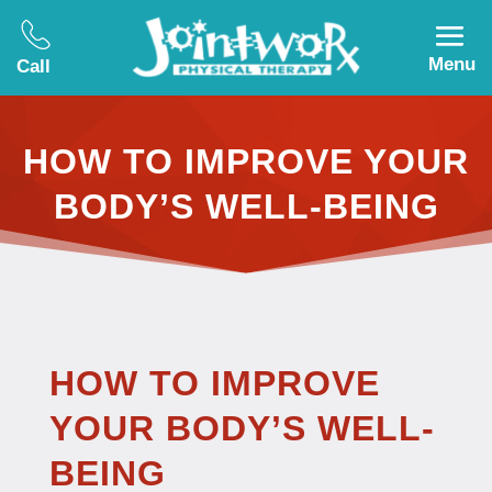
Menu
Call
HOW TO IMPROVE YOUR
BODY’S WELL-BEING
HOW TO IMPROVE
YOUR BODY’S WELL-
BEING