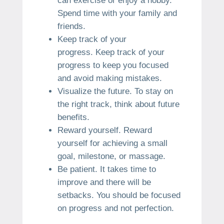
can exercise or enjoy a hobby.
Spend time with your family and
friends.
Keep track of your
progress.
Keep track of your
progress to keep you focused
and avoid making mistakes.
Visualize the future.
To stay on
the right track, think about future
benefits.
Reward yourself.
Reward
yourself for achieving a small
goal, milestone, or massage.
Be patient.
It takes time to
improve and there will be
setbacks.
You should be focused
on progress and not perfection.