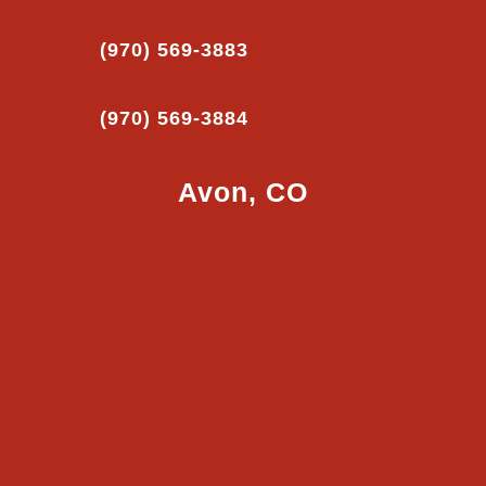
(970) 569-3883
(970) 569-3884
Avon, CO