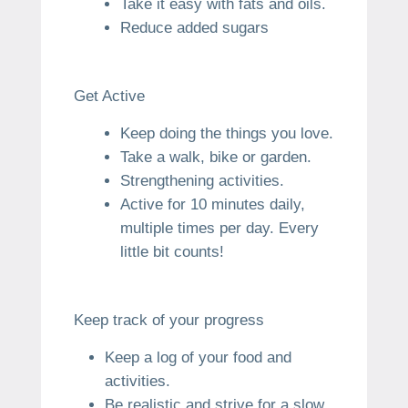
Take it easy with fats and oils.
Reduce added sugars
Get Active
Keep doing the things you love.
Take a walk, bike or garden.
Strengthening activities.
Active for 10 minutes daily,
multiple times per day.
Every
little bit counts!
Keep track of your progress
Keep a log of your food and
activities.
Be realistic and strive for a slow,