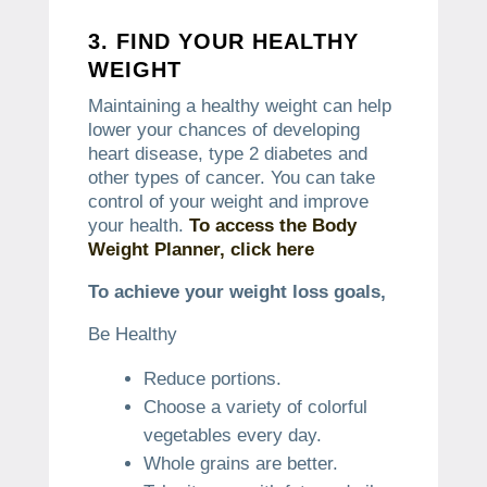
3.
FIND YOUR HEALTHY
WEIGHT
Maintaining a healthy weight can help
lower your chances of developing
heart disease, type 2 diabetes and
other types of cancer.
You can take
control of your weight and improve
your health.
To access the Body
Weight Planner, click here
To achieve your weight loss goals,
Be Healthy
Reduce portions.
Choose a variety of colorful
vegetables every day.
Whole grains are better.