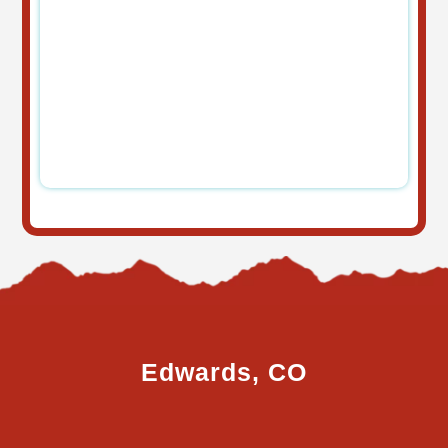
Edwards, CO