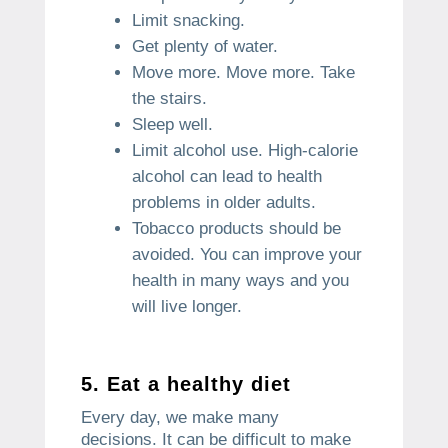
Limit snacking.
Get plenty of water.
Move more.
Move more. Take
the stairs.
Sleep well.
Limit alcohol use.
High-calorie
alcohol can lead to health
problems in older adults.
Tobacco products should be
avoided.
You can improve your
health in many ways and you
will live longer.
5.
Eat a healthy diet
Every day, we make many
decisions.
It can be difficult to make