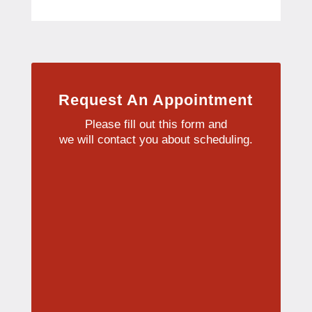
Request An Appointment
Please fill out this form and
we will contact you about scheduling.