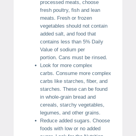
processed meats, choose
fresh poultry, fish and lean
meats.
Fresh or frozen
vegetables should not contain
added salt, and food that
contains less than 5% Daily
Value of sodium per
portion.
Cans must be rinsed.
Look for more complex
carbs.
Consume more complex
carbs like starches, fiber, and
starches.
These can be found
in whole-grain bread and
cereals, starchy vegetables,
legumes, and other grains.
Reduce added sugars.
Choose
foods with low or no added