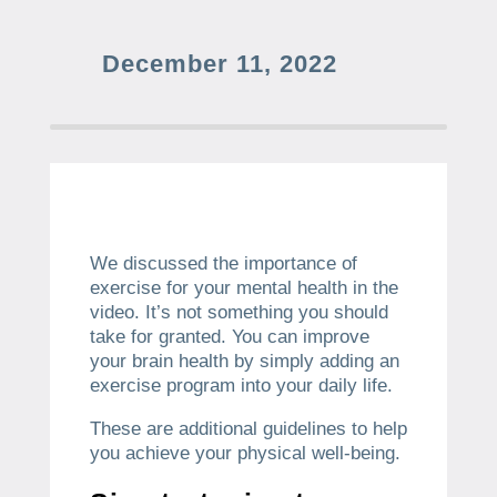
December 11, 2022
We discussed the importance of
exercise for your mental health in the
video.
It’s not something you should
take for granted.
You can improve
your brain health by simply adding an
exercise program into your daily life.
These are additional guidelines to help
you achieve your physical well-being.