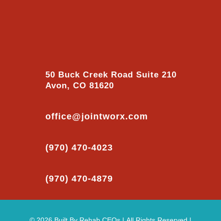
50 Buck Creek Road Suite 210
Avon, CO 81620
office@jointworx.com
(970) 470-4023
(970) 470-4879
© 2026
Built By
Rehab CEOs
|
All Rights Reserved |