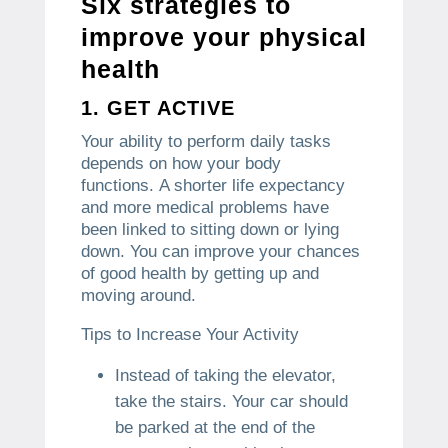
Six strategies to
improve your physical
health
1.
GET ACTIVE
Your ability to perform daily tasks
depends on how your body
functions.
A shorter life expectancy
and more medical problems have
been linked to sitting down or lying
down.
You can improve your chances
of good health by getting up and
moving around.
Tips to Increase Your Activity
Instead of taking the elevator,
take the stairs.
Your car should
be parked at the end of the