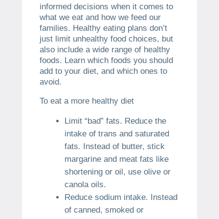
informed decisions when it comes to
what we eat and how we feed our
families.
Healthy eating plans don’t
just limit unhealthy food choices, but
also include a wide range of healthy
foods.
Learn which foods you should
add to your diet, and which ones to
avoid.
To eat a more healthy diet
Limit “bad” fats.
Reduce the
intake of trans and saturated
fats.
Instead of butter, stick
margarine and meat fats like
shortening or oil, use olive or
canola oils.
Reduce sodium intake.
Instead
of canned, smoked or