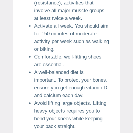
(resistance), activities that
involve all major muscle groups
at least twice a week.
Activate all week.
You should aim
for 150 minutes of moderate
activity per week such as walking
or biking.
Comfortable, well-fitting shoes
are essential.
A well-balanced diet is
important.
To protect your bones,
ensure you get enough vitamin D
and calcium each day.
Avoid lifting large objects.
Lifting
heavy objects requires you to
bend your knees while keeping
your back straight.