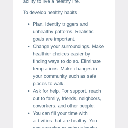
ability to live a healthy life.
To develop healthy habits
Plan.
Identify triggers and
unhealthy patterns.
Realistic
goals are important.
Change your surroundings.
Make
healthier choices easier by
finding ways to do so.
Eliminate
temptations.
Make changes in
your community such as safe
places to walk.
Ask for help.
For support, reach
out to family, friends, neighbors,
coworkers, and other people.
You can fill your time with
activities that are healthy.
You