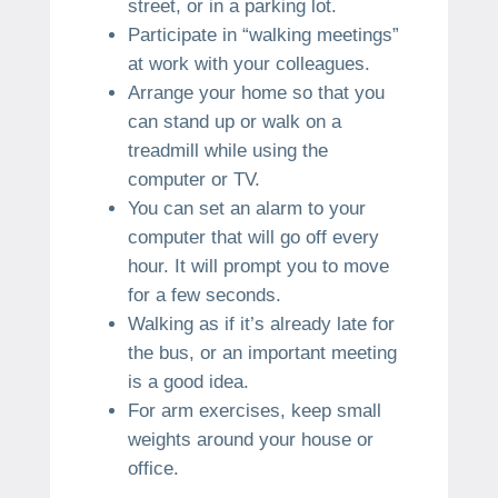
street, or in a parking lot.
Participate in “walking meetings”
at work with your colleagues.
Arrange your home so that you
can stand up or walk on a
treadmill while using the
computer or TV.
You can set an alarm to your
computer that will go off every
hour. It will prompt you to move
for a few seconds.
Walking as if it’s already late for
the bus, or an important meeting
is a good idea.
For arm exercises, keep small
weights around your house or
office.