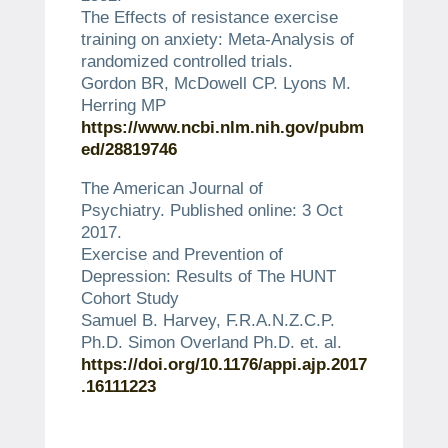
The Effects of resistance exercise
training on anxiety: Meta-Analysis of
randomized controlled trials.
Gordon BR, McDowell CP. Lyons M.
Herring MP
https://www.ncbi.nlm.nih.gov/pubm
ed/28819746
The American Journal of
Psychiatry.
Published online: 3 Oct
2017.
Exercise and Prevention of
Depression: Results of The HUNT
Cohort Study
Samuel B. Harvey, F.R.A.N.Z.C.P.
Ph.D. Simon Overland Ph.D. et.
al.
https://doi.org/10.1176/appi.ajp.2017
.16111223