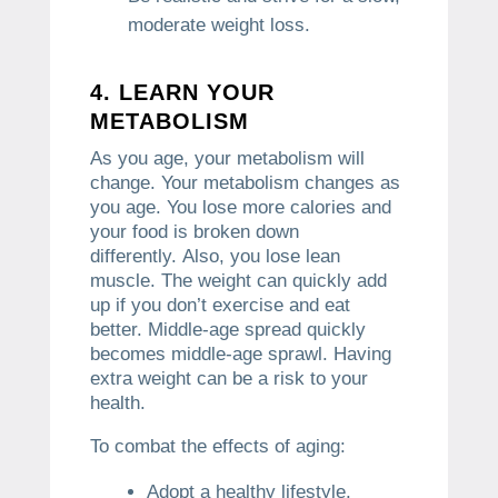
moderate weight loss.
4.
LEARN YOUR
METABOLISM
As you age, your metabolism will
change.
Your metabolism changes as
you age. You lose more calories and
your food is broken down
differently.
Also, you lose lean
muscle.
The weight can quickly add
up if you don’t exercise and eat
better.
Middle-age spread quickly
becomes middle-age sprawl.
Having
extra weight can be a risk to your
health.
To combat the effects of aging:
Adopt a healthy lifestyle.