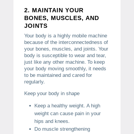
2.
MAINTAIN YOUR
BONES, MUSCLES, AND
JOINTS
Your body is a highly mobile machine
because of the interconnectedness of
your bones, muscles, and joints.
Your
body is susceptible to wear and tear,
just like any other machine.
To keep
your body moving smoothly, it needs
to be maintained and cared for
regularly.
Keep your body in shape
Keep a healthy weight.
A high
weight can cause pain in your
hips and knees.
Do muscle strengthening