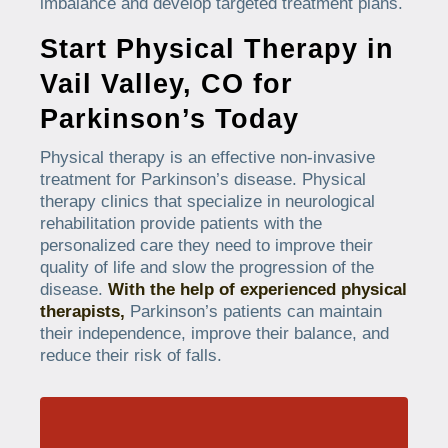
imbalance and develop targeted treatment plans.
Start Physical Therapy in
Vail Valley, CO for
Parkinson’s Today
Physical therapy is an effective non-invasive
treatment for Parkinson’s disease. Physical
therapy clinics that specialize in neurological
rehabilitation provide patients with the
personalized care they need to improve their
quality of life and slow the progression of the
disease.
With the help of experienced physical
therapists,
Parkinson’s patients can maintain
their independence, improve their balance, and
reduce their risk of falls.