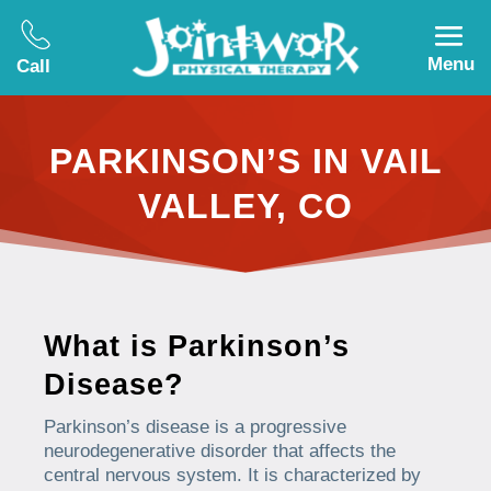
Menu
Call
PARKINSON’S IN VAIL
VALLEY, CO
What is Parkinson’s
Disease?
Parkinson’s disease is a progressive
neurodegenerative disorder that affects the
central nervous system. It is characterized by