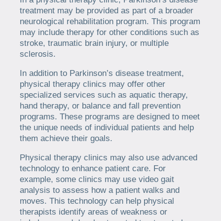
treatment may be provided as part of a broader
neurological rehabilitation program. This program
may include therapy for other conditions such as
stroke, traumatic brain injury, or multiple
sclerosis.
In addition to Parkinson’s disease treatment,
physical therapy clinics may offer other
specialized services such as aquatic therapy,
hand therapy, or balance and fall prevention
programs. These programs are designed to meet
the unique needs of individual patients and help
them achieve their goals.
Physical therapy clinics may also use advanced
technology to enhance patient care. For
example, some clinics may use video gait
analysis to assess how a patient walks and
moves. This technology can help physical
therapists identify areas of weakness or