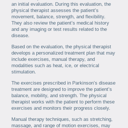
an initial evaluation. During this evaluation, the
physical therapist assesses the patient’s
movement, balance, strength, and flexibility.
They also review the patient’s medical history
and any imaging or test results related to the
disease.
Based on the evaluation, the physical therapist
develops a personalized treatment plan that may
include exercises, manual therapy, and
modalities such as heat, ice, or electrical
stimulation.
The exercises prescribed in Parkinson’s disease
treatment are designed to improve the patient’s
balance, mobility, and strength. The physical
therapist works with the patient to perform these
exercises and monitors their progress closely.
Manual therapy techniques, such as stretching,
massage, and range of motion exercises, may