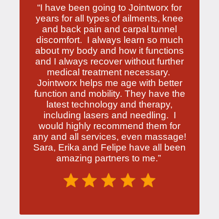
“I have been going to Jointworx for
years for all types of ailments, knee
and back pain and carpal tunnel
discomfort. I always learn so much
about my body and how it functions
and I always recover without further
medical treatment necessary.
Jointworx helps me age with better
function and mobility. They have the
latest technology and therapy,
including lasers and needling. I
would highly recommend them for
any and all services, even massage!
Sara, Erika and Felipe have all been
amazing partners to me.”