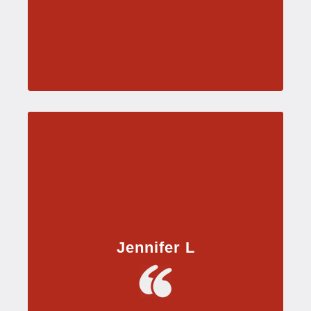
Jennifer L