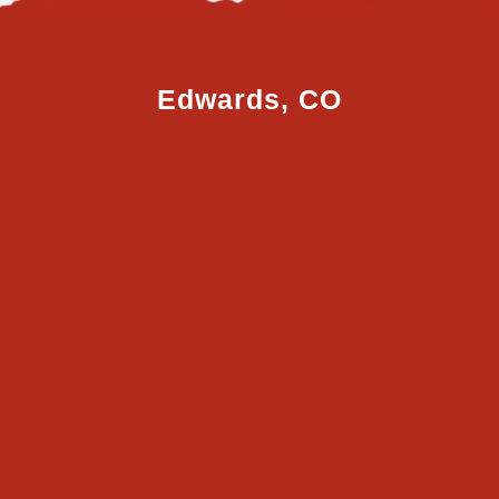
Edwards, CO