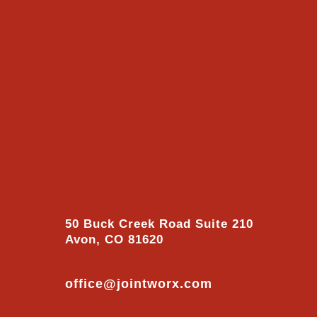
50 Buck Creek Road Suite 210
Avon, CO 81620
office@jointworx.com