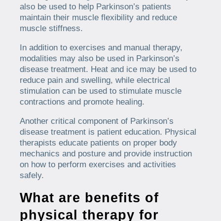
also be used to help Parkinson’s patients
maintain their muscle flexibility and reduce
muscle stiffness.
In addition to exercises and manual therapy,
modalities may also be used in Parkinson’s
disease treatment. Heat and ice may be used to
reduce pain and swelling, while electrical
stimulation can be used to stimulate muscle
contractions and promote healing.
Another critical component of Parkinson’s
disease treatment is patient education. Physical
therapists educate patients on proper body
mechanics and posture and provide instruction
on how to perform exercises and activities
safely.
What are benefits of
physical therapy for