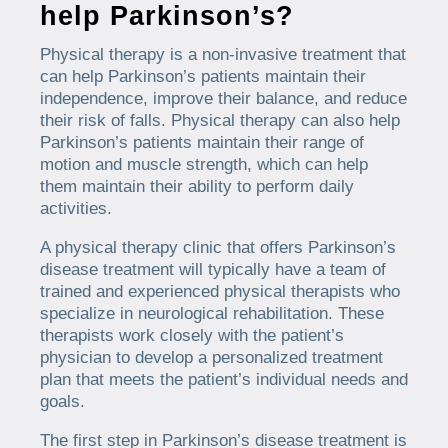
help Parkinson’s?
Physical therapy is a non-invasive treatment that
can help Parkinson’s patients maintain their
independence, improve their balance, and reduce
their risk of falls. Physical therapy can also help
Parkinson’s patients maintain their range of
motion and muscle strength, which can help
them maintain their ability to perform daily
activities.
A physical therapy clinic that offers Parkinson’s
disease treatment will typically have a team of
trained and experienced physical therapists who
specialize in neurological rehabilitation. These
therapists work closely with the patient’s
physician to develop a personalized treatment
plan that meets the patient’s individual needs and
goals.
The first step in Parkinson’s disease treatment is