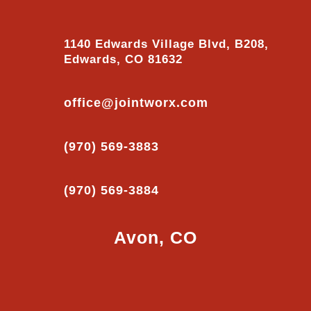
1140 Edwards Village Blvd, B208,
Edwards, CO 81632
office@jointworx.com
(970) 569-3883
(970) 569-3884
Avon, CO