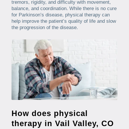
tremors, rigidity, and difficulty with movement,
balance, and coordination. While there is no cure
for Parkinson’s disease, physical therapy can
help improve the patient’s quality of life and slow
the progression of the disease.
How does physical
therapy in Vail Valley, CO