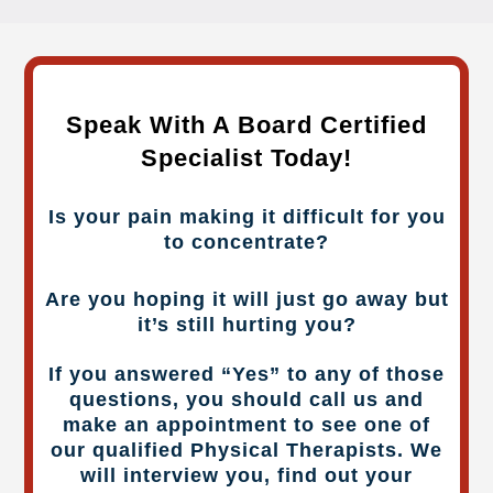
Speak With A Board Certified
Specialist Today!
Is your pain making it difficult for you
to concentrate?
Are you hoping it will just go away but
it’s still hurting you?
If you answered “Yes” to any of those
questions, you should call us and
make an appointment to see one of
our qualified Physical Therapists. We
will interview you, find out your