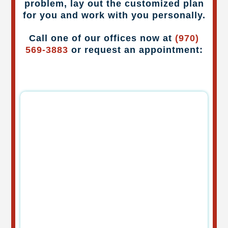
problem, lay out the customized plan
for you and work with you personally.
Call one of our offices now at
(970)
569-3883
or request an appointment: