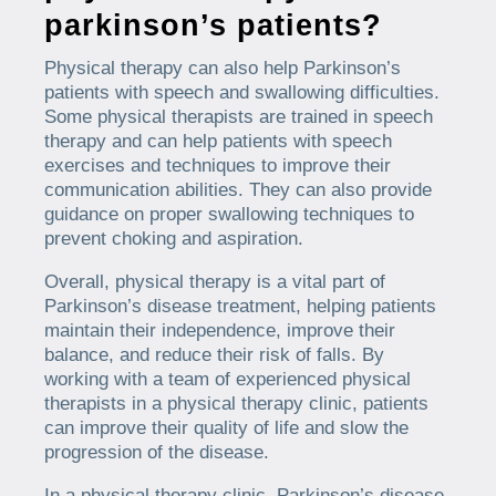
parkinson’s patients?
Physical therapy can also help Parkinson’s
patients with speech and swallowing difficulties.
Some physical therapists are trained in speech
therapy and can help patients with speech
exercises and techniques to improve their
communication abilities. They can also provide
guidance on proper swallowing techniques to
prevent choking and aspiration.
Overall, physical therapy is a vital part of
Parkinson’s disease treatment, helping patients
maintain their independence, improve their
balance, and reduce their risk of falls. By
working with a team of experienced physical
therapists in a physical therapy clinic, patients
can improve their quality of life and slow the
progression of the disease.
In a physical therapy clinic, Parkinson’s disease