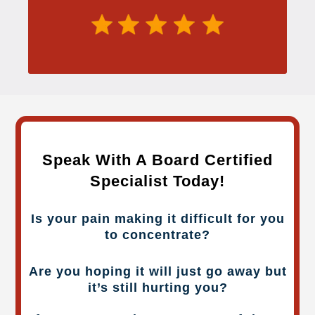
Speak With A Board Certified
Specialist Today!
Is your pain making it difficult for you
to concentrate?
Are you hoping it will just go away but
it’s still hurting you?