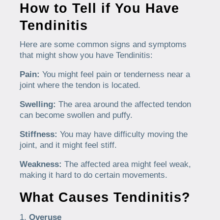
How to Tell if You Have
Tendinitis
Here are some common signs and symptoms
that might show you have Tendinitis:
Pain:
You might feel pain or tenderness near a
joint where the tendon is located.
Swelling:
The area around the affected tendon
can become swollen and puffy.
Stiffness:
You may have difficulty moving the
joint, and it might feel stiff.
Weakness:
The affected area might feel weak,
making it hard to do certain movements.
What Causes Tendinitis?
Overuse