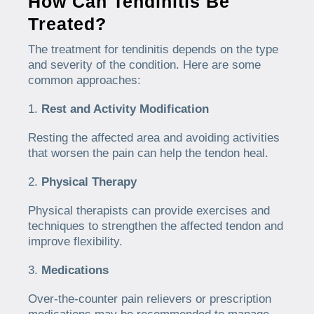
How Can Tendinitis Be
Treated?
The treatment for tendinitis depends on the type
and severity of the condition. Here are some
common approaches:
Rest and Activity Modification
Resting the affected area and avoiding activities
that worsen the pain can help the tendon heal.
Physical Therapy
Physical therapists can provide exercises and
techniques to strengthen the affected tendon and
improve flexibility.
Medications
Over-the-counter pain relievers or prescription