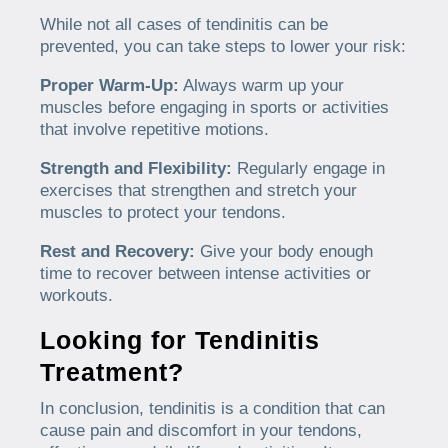
While not all cases of tendinitis can be
prevented, you can take steps to lower your risk:
Proper Warm-Up:
Always warm up your
muscles before engaging in sports or activities
that involve repetitive motions.
Strength and Flexibility:
Regularly engage in
exercises that strengthen and stretch your
muscles to protect your tendons.
Rest and Recovery:
Give your body enough
time to recover between intense activities or
workouts.
Looking for Tendinitis
Treatment?
In conclusion, tendinitis is a condition that can
cause pain and discomfort in your tendons,