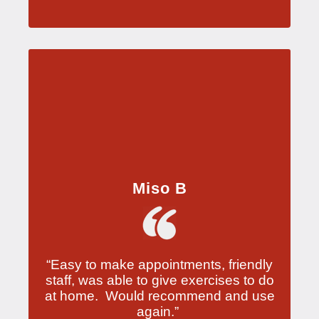
Miso B
“Easy to make appointments, friendly
staff, was able to give exercises to do
at home. Would recommend and use
again.”