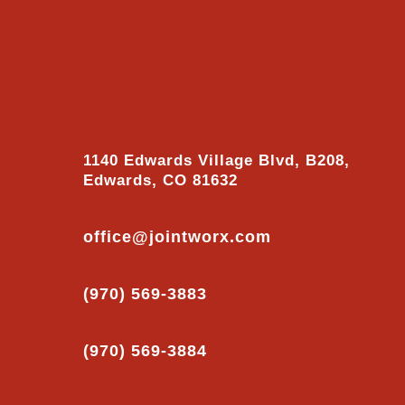
1140 Edwards Village Blvd, B208,
Edwards, CO 81632
office@jointworx.com
(970) 569-3883
(970) 569-3884