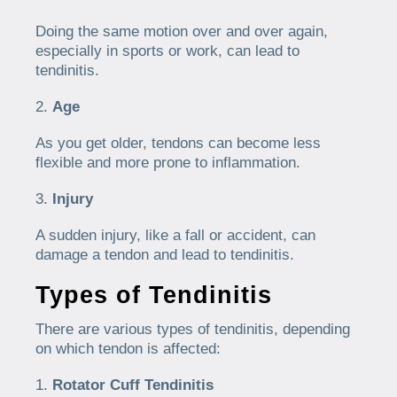
Doing the same motion over and over again,
especially in sports or work, can lead to
tendinitis.
Age
As you get older, tendons can become less
flexible and more prone to inflammation.
Injury
A sudden injury, like a fall or accident, can
damage a tendon and lead to tendinitis.
Types of Tendinitis
There are various types of tendinitis, depending
on which tendon is affected:
Rotator Cuff Tendinitis