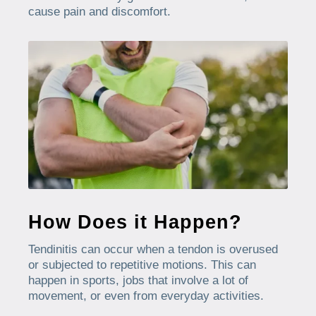
cause pain and discomfort.
How Does it Happen?
Tendinitis can occur when a tendon is overused
or subjected to repetitive motions. This can
happen in sports, jobs that involve a lot of
movement, or even from everyday activities.