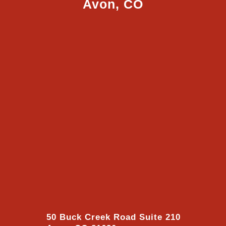
Avon, CO
50 Buck Creek Road Suite 210