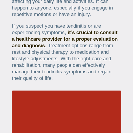
affecting your daily life and activities. It can
happen to anyone, especially if you engage in
repetitive motions or have an injury.
If you suspect you have tendinitis or are
experiencing symptoms,
it’s crucial to consult
a healthcare provider for a proper evaluation
and diagnosis.
Treatment options range from
rest and physical therapy to medication and
lifestyle adjustments. With the right care and
rehabilitation, many people can effectively
manage their tendinitis symptoms and regain
their quality of life.