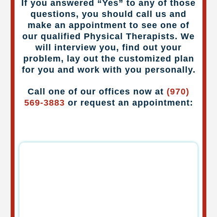
If you answered “Yes” to any of those
questions, you should call us and
make an appointment to see one of
our qualified Physical Therapists. We
will interview you, find out your
problem, lay out the customized plan
for you and work with you personally.
Call one of our offices now at
(970)
569-3883
or request an appointment: