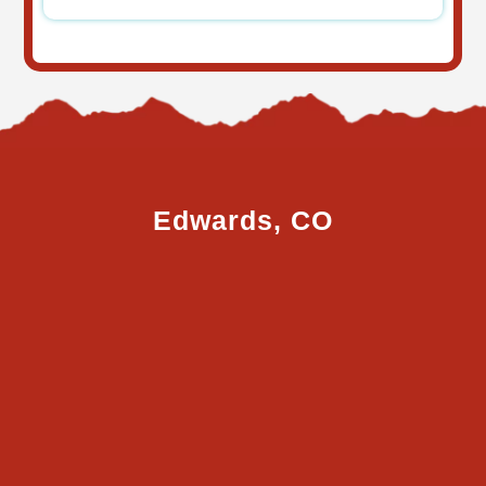
Edwards, CO