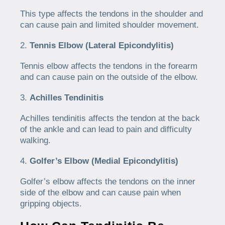
This type affects the tendons in the shoulder and
can cause pain and limited shoulder movement.
Tennis Elbow (Lateral Epicondylitis)
Tennis elbow affects the tendons in the forearm
and can cause pain on the outside of the elbow.
Achilles Tendinitis
Achilles tendinitis affects the tendon at the back
of the ankle and can lead to pain and difficulty
walking.
Golfer’s Elbow (Medial Epicondylitis)
Golfer’s elbow affects the tendons on the inner
side of the elbow and can cause pain when
gripping objects.