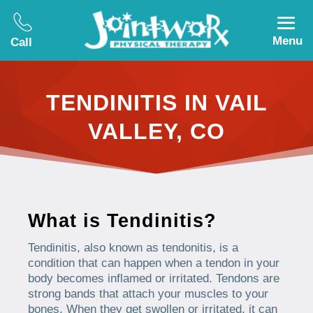
Menu
Call
TENDINITIS IN VAIL
VALLEY, CO
What is Tendinitis?
Tendinitis, also known as tendonitis, is a
condition that can happen when a tendon in your
body becomes inflamed or irritated. Tendons are
strong bands that attach your muscles to your
bones. When they get swollen or irritated, it can