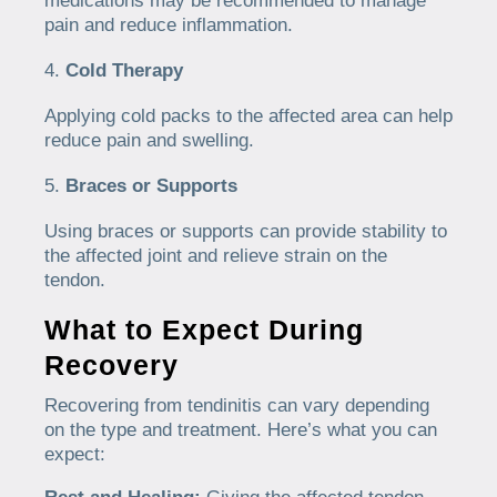
medications may be recommended to manage
pain and reduce inflammation.
Cold Therapy
Applying cold packs to the affected area can help
reduce pain and swelling.
Braces or Supports
Using braces or supports can provide stability to
the affected joint and relieve strain on the
tendon.
What to Expect During
Recovery
Recovering from tendinitis can vary depending
on the type and treatment. Here’s what you can
expect: