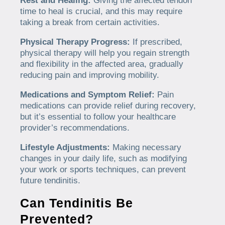
Rest and Healing:
Giving the affected tendon
time to heal is crucial, and this may require
taking a break from certain activities.
Physical Therapy Progress:
If prescribed,
physical therapy will help you regain strength
and flexibility in the affected area, gradually
reducing pain and improving mobility.
Medications and Symptom Relief:
Pain
medications can provide relief during recovery,
but it’s essential to follow your healthcare
provider’s recommendations.
Lifestyle Adjustments:
Making necessary
changes in your daily life, such as modifying
your work or sports techniques, can prevent
future tendinitis.
Can Tendinitis Be
Prevented?