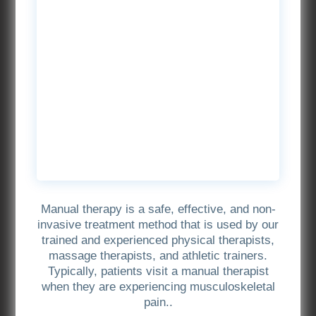
Manual therapy is a safe, effective, and non-
invasive treatment method that is used by our
trained and experienced physical therapists,
massage therapists, and athletic trainers.
Typically, patients visit a manual therapist
when they are experiencing musculoskeletal
pain..