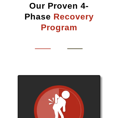
Our Proven 4-
Phase
Recovery
Program