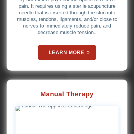
pain. It requires using a sterile acupuncture
needle that is inserted through the skin into
muscles, tendons, ligaments, and/or close to
nerves to immediately reduce pain, and
decrease muscle tension..
LEARN MORE
Manual Therapy