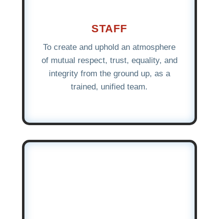
STAFF
To create and uphold an atmosphere
of mutual respect, trust, equality, and
integrity from the ground up, as a
trained, unified team.