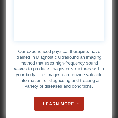
Our experienced physical therapists have
trained in Diagnostic ultrasound an imaging
method that uses high-frequency sound
waves to produce images or structures within
your body. The images can provide valuable
information for diagnosing and treating a
variety of diseases and conditions.
LEARN MORE