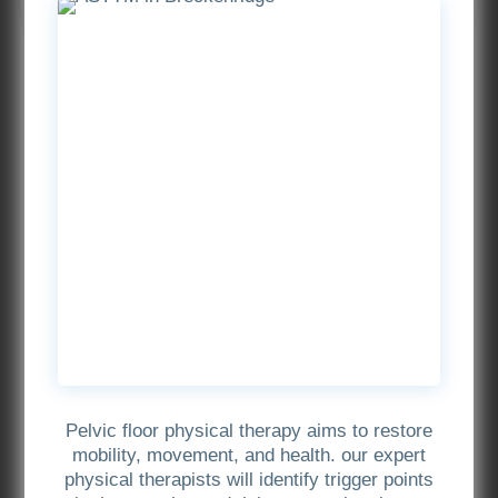
Pelvic floor physical therapy aims to restore
mobility, movement, and health. our expert
physical therapists will identify trigger points