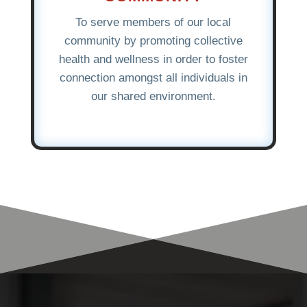
To serve members of our local
community by promoting collective
health and wellness in order to foster
connection amongst all individuals in
our shared environment.