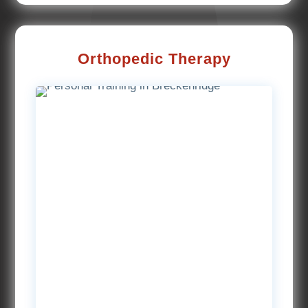
Orthopedic Therapy