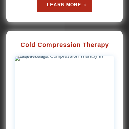
LEARN MORE
Cold Compression Therapy