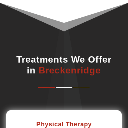
Treatments We Offer
in
Breckenridge
Physical Therapy