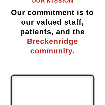
OUR MISSION
Our commitment is to
our valued staff,
patients, and the
Breckenridge
community.