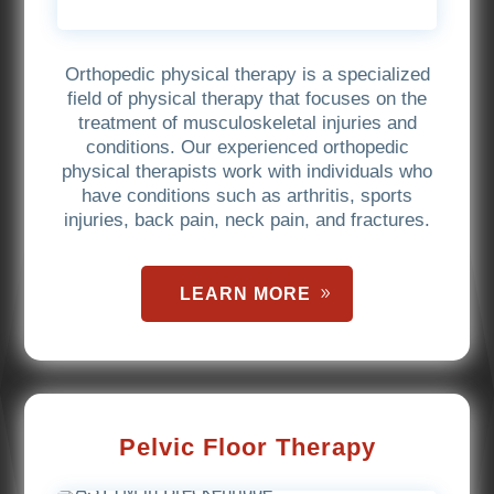
Orthopedic physical therapy is a specialized
field of physical therapy that focuses on the
treatment of musculoskeletal injuries and
conditions. Our experienced orthopedic
physical therapists work with individuals who
have conditions such as arthritis, sports
injuries, back pain, neck pain, and fractures.
LEARN MORE
Pelvic Floor Therapy