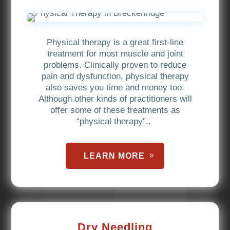
Physical therapy is a great first-line
treatment for most muscle and joint
problems. Clinically proven to reduce
pain and dysfunction, physical therapy
also saves you time and money too.
Although other kinds of practitioners will
offer some of these treatments as
“physical therapy”..
LEARN MORE
Dry Needling