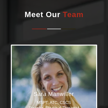
Meet Our
Team
Sara Manwiller
MSPT, ATC, CSCS
Founder, Physical Therapist