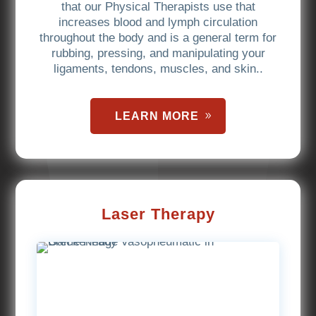
that our Physical Therapists use that
increases blood and lymph circulation
throughout the body and is a general term for
rubbing, pressing, and manipulating your
ligaments, tendons, muscles, and skin..
LEARN MORE
Laser Therapy