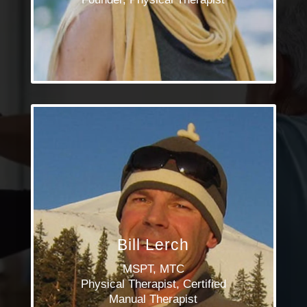
Bill Lerch
MSPT, MTC
Physical Therapist, Certified
Manual Therapist