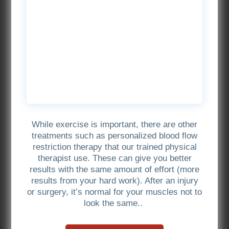
While exercise is important, there are other
treatments such as personalized blood flow
restriction therapy that our trained physical
therapist use. These can give you better
results with the same amount of effort (more
results from your hard work). After an injury
or surgery, it’s normal for your muscles not to
look the same..