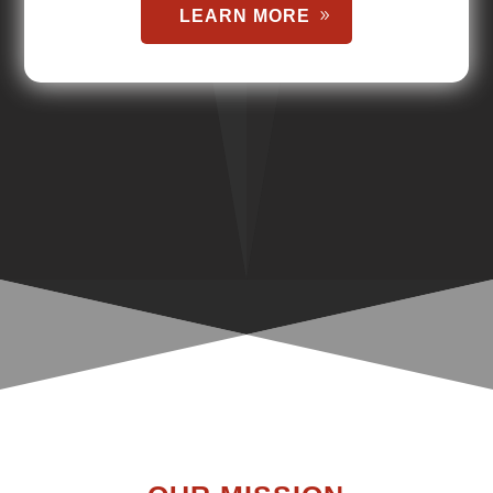
LEARN MORE