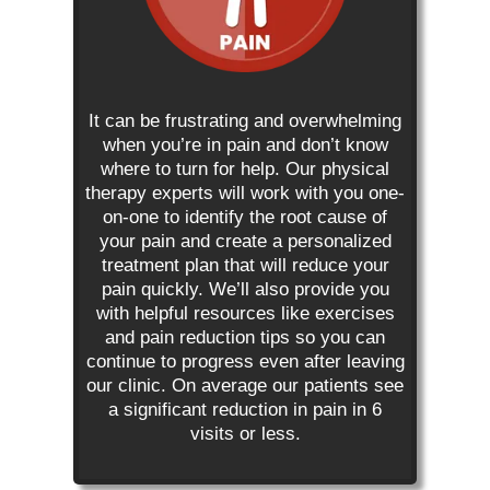
It can be frustrating and overwhelming
when you’re in pain and don’t know
where to turn for help. Our physical
therapy experts will work with you one-
on-one to identify the root cause of
your pain and create a personalized
treatment plan that will reduce your
pain quickly. We’ll also provide you
with helpful resources like exercises
and pain reduction tips so you can
continue to progress even after leaving
our clinic. On average our patients see
a significant reduction in pain in 6
visits or less.