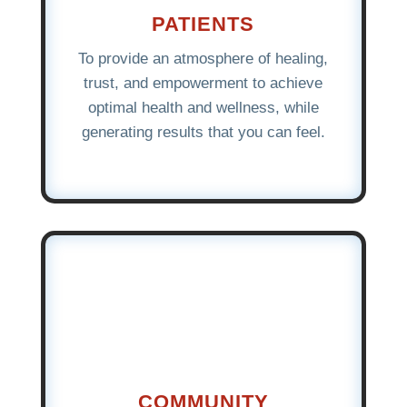
PATIENTS
To provide an atmosphere of healing,
trust, and empowerment to achieve
optimal health and wellness, while
generating results that you can feel.
COMMUNITY