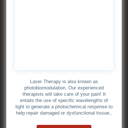
Laser Therapy is also known as
photobiomodulation. Our experienced
therapists will take care of your pain! It
entails the use of specific wavelengths of
light to generate a photochemical response to
help repair damaged or dysfunctional tissue..