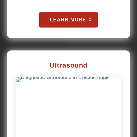
LEARN MORE
Ultrasound