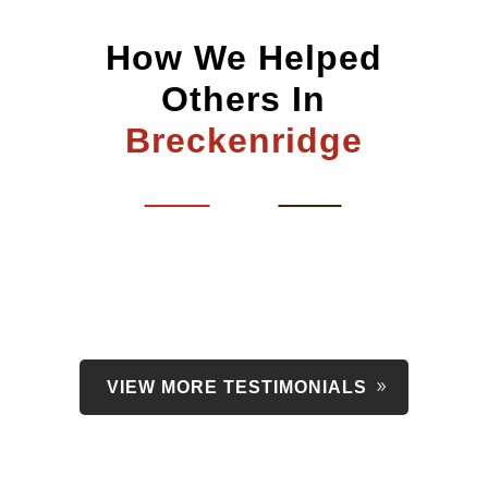
How We Helped
Others In
Breckenridge
VIEW MORE TESTIMONIALS