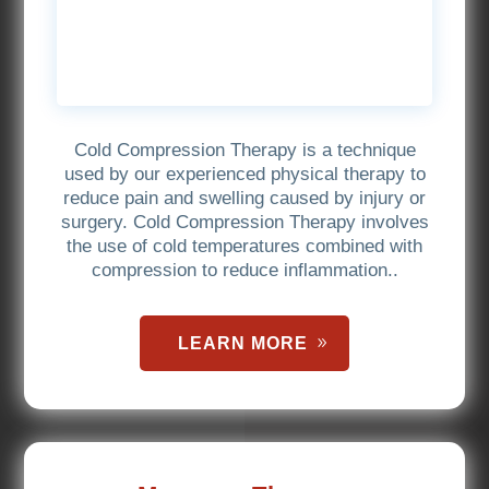
Cold Compression Therapy is a technique
used by our experienced physical therapy to
reduce pain and swelling caused by injury or
surgery. Cold Compression Therapy involves
the use of cold temperatures combined with
compression to reduce inflammation..
LEARN MORE