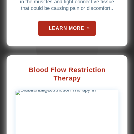
in the muscles and tight connective tissue
that could be causing pain or discomfort..
LEARN MORE
Blood Flow Restriction
Therapy