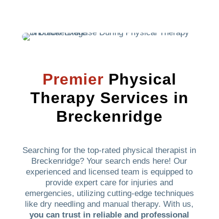
Premier
Physical
Therapy Services in
Breckenridge
Searching for the top-rated physical therapist in
Breckenridge? Your search ends here! Our
experienced and licensed team is equipped to
provide expert care for injuries and
emergencies, utilizing cutting-edge techniques
like dry needling and manual therapy. With us,
you can trust in reliable and professional