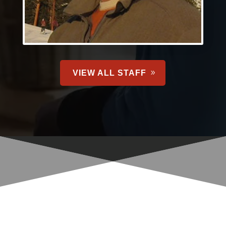
VIEW ALL STAFF