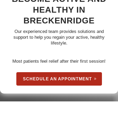
HEALTHY IN
BRECKENRIDGE
Our experienced team provides solutions and
support to help you regain your active, healthy
lifestyle.
Most patients feel relief after their first session!
SCHEDULE AN APPOINTMENT