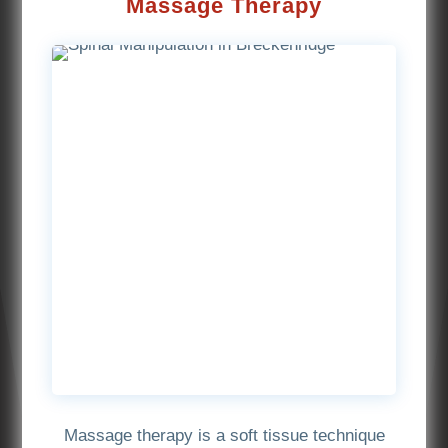
Massage Therapy
Massage therapy is a soft tissue technique