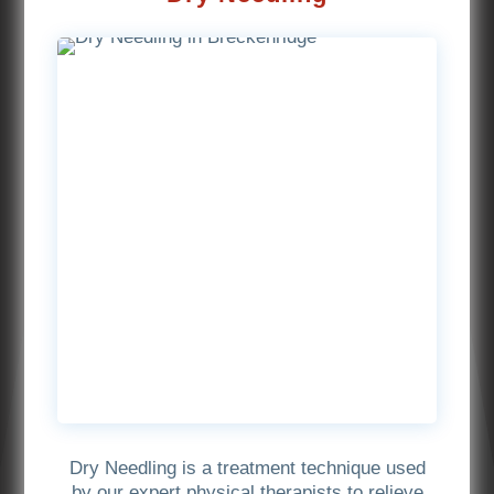
Dry Needling is a treatment technique used
by our expert physical therapists to relieve