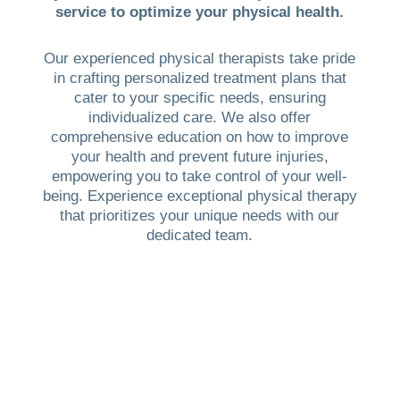
service to optimize your physical health.
Our experienced physical therapists take pride
in crafting personalized treatment plans that
cater to your specific needs, ensuring
individualized care. We also offer
comprehensive education on how to improve
your health and prevent future injuries,
empowering you to take control of your well-
being. Experience exceptional physical therapy
that prioritizes your unique needs with our
dedicated team.