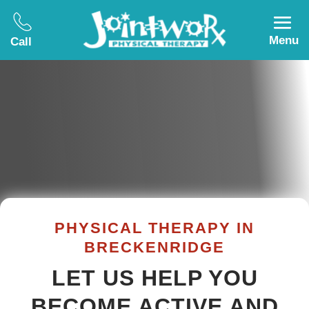
Menu
Call
PHYSICAL THERAPY IN
BRECKENRIDGE
LET US HELP YOU
BECOME ACTIVE AND