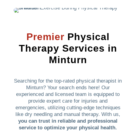
Premier
Physical
Therapy Services in
Minturn
Searching for the top-rated physical therapist in
Minturn? Your search ends here! Our
experienced and licensed team is equipped to
provide expert care for injuries and
emergencies, utilizing cutting-edge techniques
like dry needling and manual therapy. With us,
you can trust in reliable and professional
service to optimize your physical health.