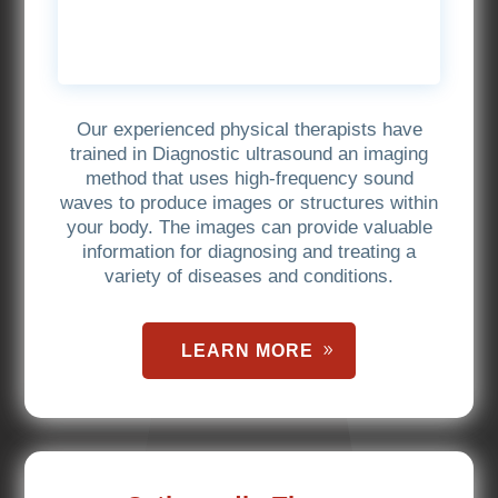
Our experienced physical therapists have
trained in Diagnostic ultrasound an imaging
method that uses high-frequency sound
waves to produce images or structures within
your body. The images can provide valuable
information for diagnosing and treating a
variety of diseases and conditions.
LEARN MORE