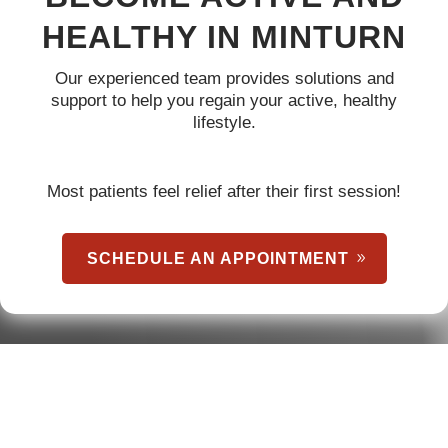
HEALTHY IN MINTURN
Our experienced team provides solutions and
support to help you regain your active, healthy
lifestyle.
Most patients feel relief after their first session!
SCHEDULE AN APPOINTMENT