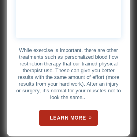
While exercise is important, there are other
treatments such as personalized blood flow
restriction therapy that our trained physical
therapist use. These can give you better
results with the same amount of effort (more
results from your hard work). After an injury
or surgery, it’s normal for your muscles not to
look the same..
LEARN MORE