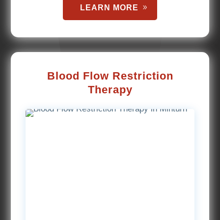
LEARN MORE
Blood Flow Restriction
Therapy