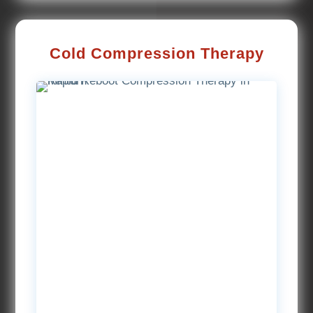
Cold Compression Therapy