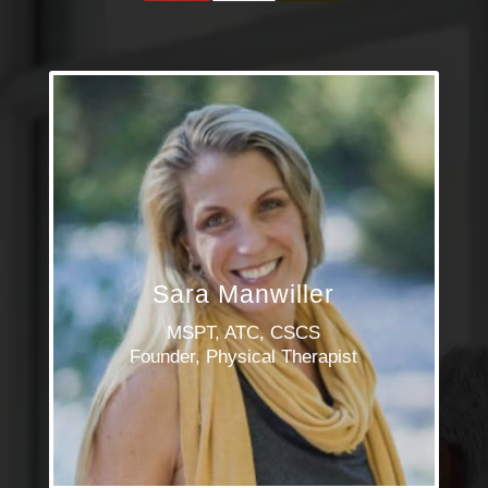
Sara Manwiller
MSPT, ATC, CSCS
Founder, Physical Therapist