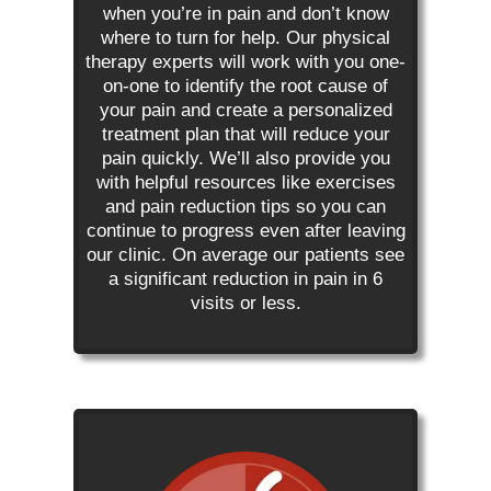
when you’re in pain and don’t know
where to turn for help. Our physical
therapy experts will work with you one-
on-one to identify the root cause of
your pain and create a personalized
treatment plan that will reduce your
pain quickly. We’ll also provide you
with helpful resources like exercises
and pain reduction tips so you can
continue to progress even after leaving
our clinic. On average our patients see
a significant reduction in pain in 6
visits or less.