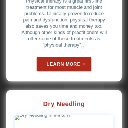
Physical therapy is a great first-line
treatment for most muscle and joint
problems. Clinically proven to reduce
pain and dysfunction, physical therapy
also saves you time and money too.
Although other kinds of practitioners will
offer some of these treatments as
“physical therapy”..
LEARN MORE
Dry Needling