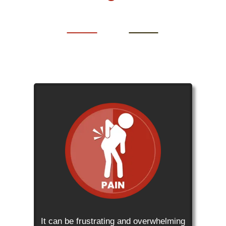
It can be frustrating and overwhelming