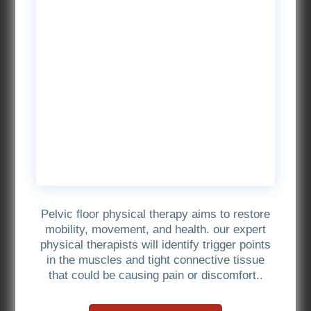
Pelvic floor physical therapy aims to restore
mobility, movement, and health. our expert
physical therapists will identify trigger points
in the muscles and tight connective tissue
that could be causing pain or discomfort..