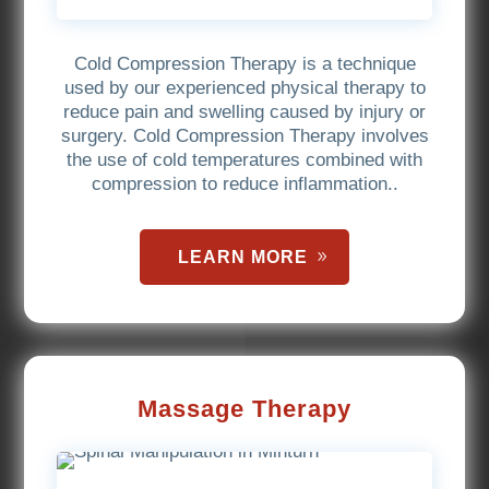
Cold Compression Therapy is a technique
used by our experienced physical therapy to
reduce pain and swelling caused by injury or
surgery. Cold Compression Therapy involves
the use of cold temperatures combined with
compression to reduce inflammation..
LEARN MORE
Massage Therapy