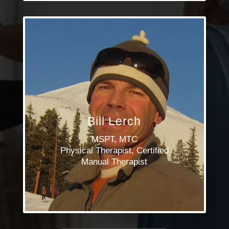
Bill Lerch
MSPT, MTC
Physical Therapist, Certified
Manual Therapist