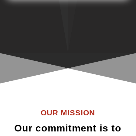
OUR MISSION
Our commitment is to