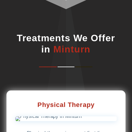
Treatments We Offer
in
Minturn
Physical Therapy