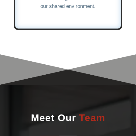
our shared environment.
Meet Our
Team