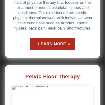
field of physical therapy that focuses on the
treatment of musculoskeletal injuries and
conditions. Our experienced orthopedic
physical therapists work with individuals who
have conditions such as arthritis, sports
injuries, back pain, neck pain, and fractures.
LEARN MORE
Pelvic Floor Therapy