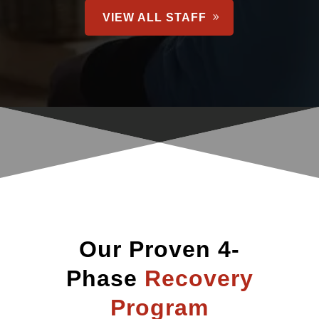
VIEW ALL STAFF
Our Proven 4-
Phase
Recovery
Program