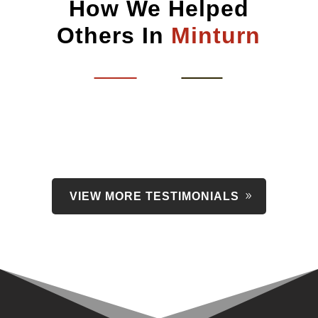
How We Helped
Others In
Minturn
VIEW MORE TESTIMONIALS