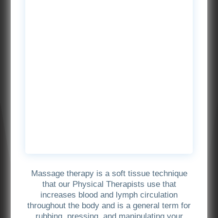
Massage therapy is a soft tissue technique
that our Physical Therapists use that
increases blood and lymph circulation
throughout the body and is a general term for
rubbing, pressing, and manipulating your