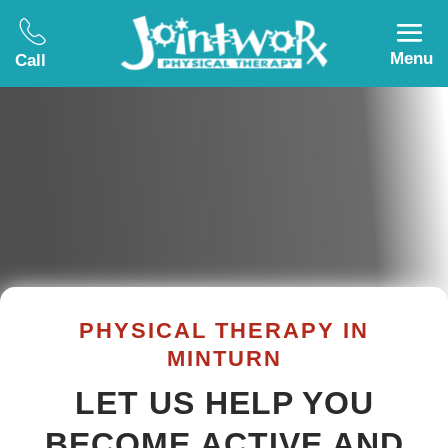
Menu
Call
PHYSICAL THERAPY IN
MINTURN
LET US HELP YOU
BECOME ACTIVE AND