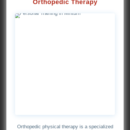
Orthopedic Therapy
Orthopedic physical therapy is a specialized