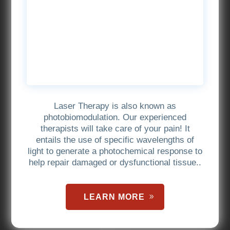
Laser Therapy is also known as
photobiomodulation. Our experienced
therapists will take care of your pain! It
entails the use of specific wavelengths of
light to generate a photochemical response to
help repair damaged or dysfunctional tissue..
LEARN MORE