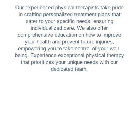
Our experienced physical therapists take pride
in crafting personalized treatment plans that
cater to your specific needs, ensuring
individualized care. We also offer
comprehensive education on how to improve
your health and prevent future injuries,
empowering you to take control of your well-
being. Experience exceptional physical therapy
that prioritizes your unique needs with our
dedicated team.