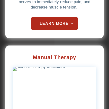
nerves to immediately reduce pain, and
decrease muscle tension..
LEARN MORE
Manual Therapy