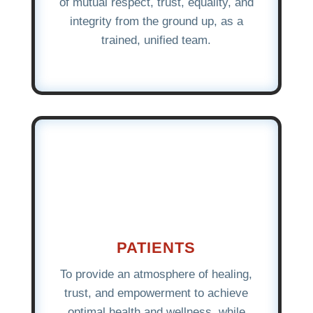
of mutual respect, trust, equality, and
integrity from the ground up, as a
trained, unified team.
PATIENTS
To provide an atmosphere of healing,
trust, and empowerment to achieve
optimal health and wellness, while