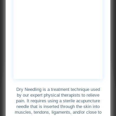
Dry Needling is a treatment technique used
by our expert physical therapists to relieve
pain. It requires using a sterile acupuncture
needle that is inserted through the skin into
muscles, tendons, ligaments, and/or close to