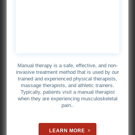
Manual therapy is a safe, effective, and non-
invasive treatment method that is used by our
trained and experienced physical therapists,
massage therapists, and athletic trainers.
Typically, patients visit a manual therapist
when they are experiencing musculoskeletal
pain..
LEARN MORE