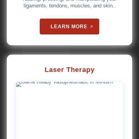
ligaments, tendons, muscles, and skin..
LEARN MORE
Laser Therapy