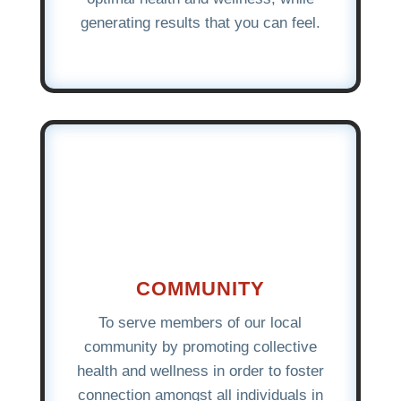
generating results that you can feel.
COMMUNITY
To serve members of our local
community by promoting collective
health and wellness in order to foster
connection amongst all individuals in