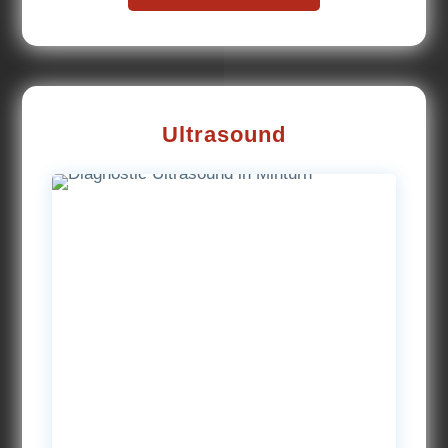
Ultrasound