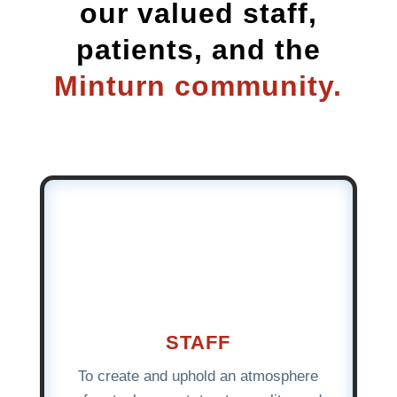
our valued staff,
patients, and the
Minturn community.
STAFF
To create and uphold an atmosphere