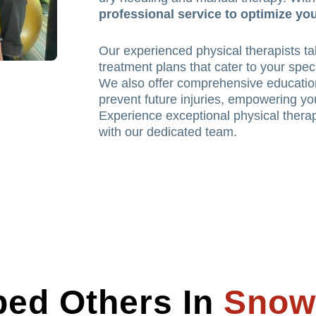
professional service to optimize you
Our experienced physical therapists tak
treatment plans that cater to your spec
We also offer comprehensive educatio
prevent future injuries, empowering you
Experience exceptional physical therap
with our dedicated team.
ed Others In
Snow