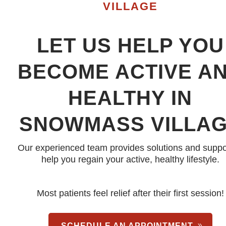
VILLAGE
LET US HELP YOU
BECOME ACTIVE A
HEALTHY IN
SNOWMASS VILLA
Our experienced team provides solutions and suppo
help you regain your active, healthy lifestyle.
Most patients feel relief after their first session!
SCHEDULE AN APPOINTMENT