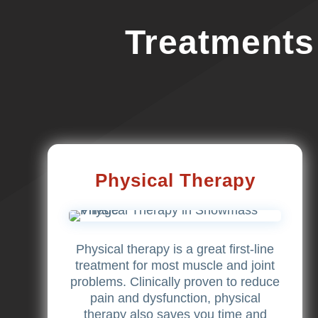
Treatments
Physical Therapy
Physical therapy is a great first-line
treatment for most muscle and joint
problems. Clinically proven to reduce
pain and dysfunction, physical
therapy also saves you time and