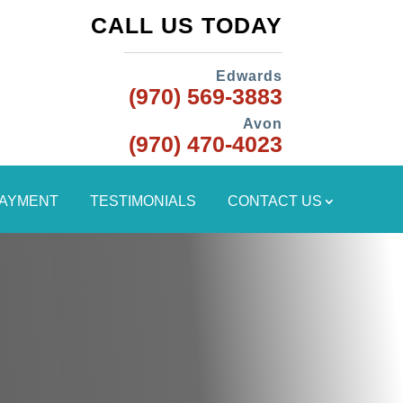
CALL US TODAY
Edwards
(970) 569-3883
Avon
(970) 470-4023
PAYMENT
TESTIMONIALS
CONTACT US