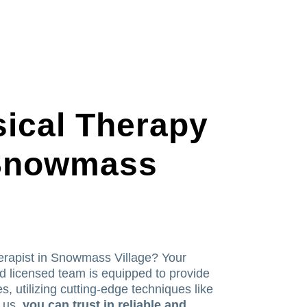
ical Therapy
 Snowmass
herapist in Snowmass Village? Your
 licensed team is equipped to provide
s, utilizing cutting-edge techniques like
 us,
you can trust in reliable and