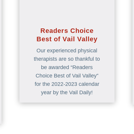
Readers Choice
Best of Vail Valley
Our experienced physical
therapists are so thankful to
be awarded “Readers
Choice Best of Vail Valley”
for the 2022-2023 calendar
year by the Vail Daily!