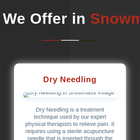
 We Offer in
Snowm
Dry Needling
Dry Needling is a treatment
technique used by our expert
physical therapists to relieve pain. It
requires using a sterile acupuncture
needle that is inserted through the