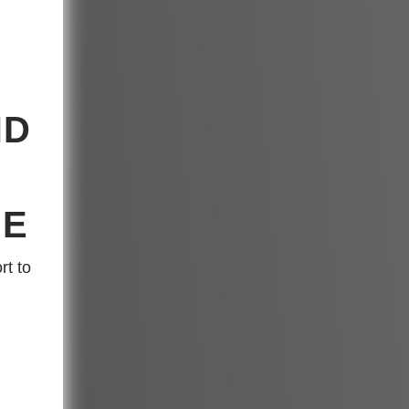
ND
GE
rt to