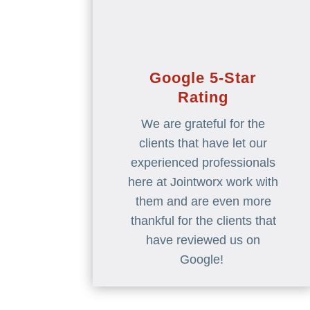
Google 5-Star
Rating
We are grateful for the
clients that have let our
experienced professionals
here at Jointworx work with
them and are even more
thankful for the clients that
have reviewed us on
Google!