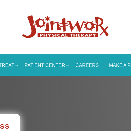
TREAT
PATIENT CENTER
CAREERS
MAKE A 
ASS