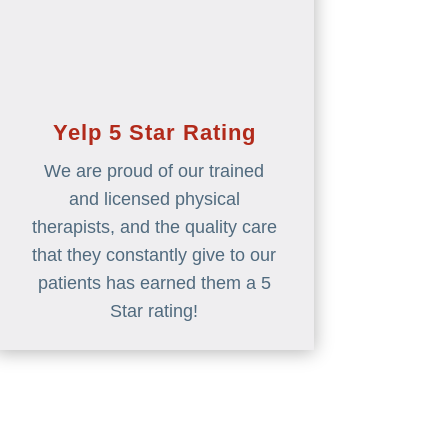
Yelp 5 Star Rating
We are proud of our trained
and licensed physical
therapists, and the quality care
that they constantly give to our
patients has earned them a 5
Star rating!