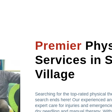
Premier
Phys
Services in
Village
Searching for the top-rated physical t
search ends here! Our experienced and
expert care for injuries and emergencie
dry needling and manual therapy. With