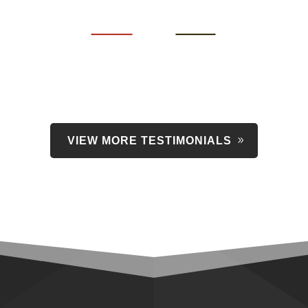
VIEW MORE TESTIMONIALS