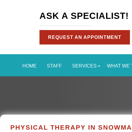
ASK A SPECIALIST!
REQUEST AN APPOINTMENT
HOME
STAFF
SERVICES
WHAT WE 
PHYSICAL THERAPY IN SNOWM