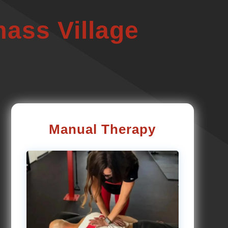
ass Village
Manual Therapy