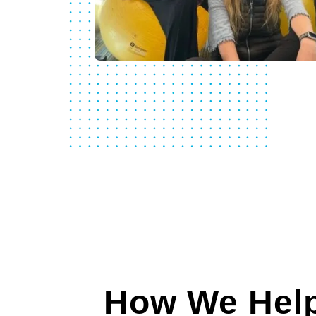
How We Help