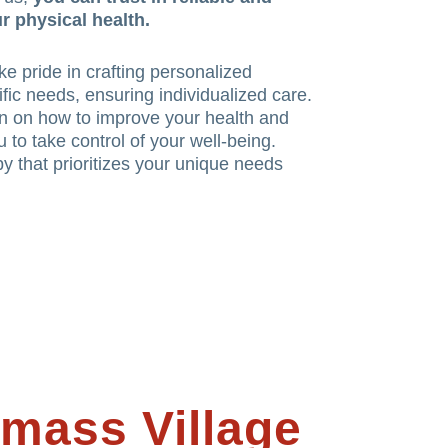
r physical health.
e pride in crafting personalized
ific needs, ensuring individualized care.
n on how to improve your health and
 to take control of your well-being.
y that prioritizes your unique needs
mass Village